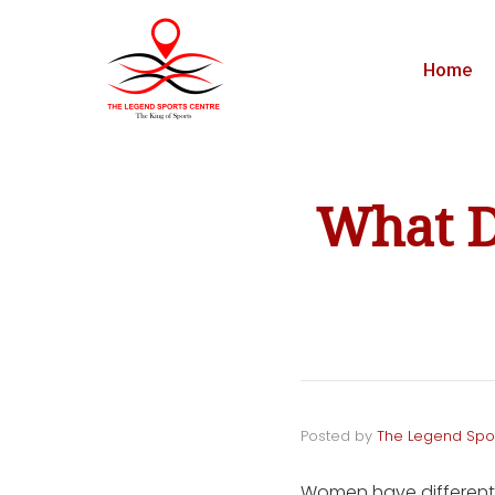
Home
What D
Posted by
The Legend Spo
Women have different 