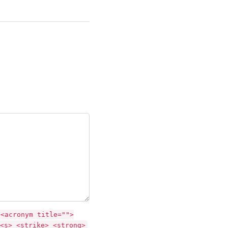
 <acronym title="">
<s> <strike> <strong>