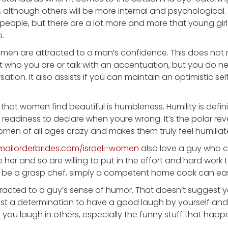
l, although others will be more internal and psychological
people, but there are a lot more and more that young girls
.
 women are attracted to a man’s confidence. This does no
who you are or talk with an accentuation, but you do n
sation. It also assists if you can maintain an optimistic s
that women find beautiful is humbleness. Humility is defin
eadiness to declare when youre wrong. It’s the polar rev
women of all ages crazy and makes them truly feel humili
temailorderbrides.com/israeli-women
also love a guy who c
 her and so are willing to put in the effort and hard work
 be a grasp chef, simply a competent home cook can easil
tracted to a guy’s sense of humor. That doesn’t suggest 
st a determination to have a good laugh by yourself and
 if you laugh in others, especially the funny stuff that happen