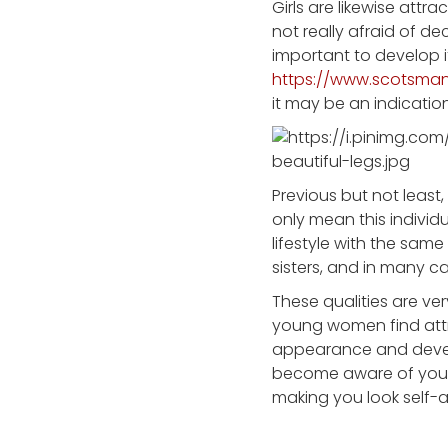
Girls are likewise attr
not really afraid of de
important to develop it
https://www.scotsman
it may be an indicatio
Previous but not least
only mean this individua
lifestyle with the sam
sisters, and in many ca
These qualities are ve
young women find attra
appearance and develo
become aware of your 
making you look self-a