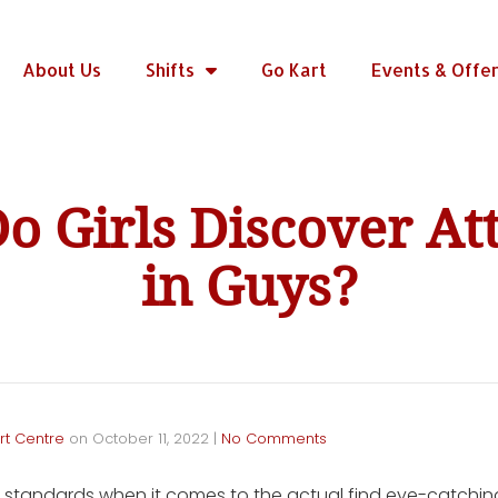
About Us
Shifts
Go Kart
Events & Offe
o Girls Discover Att
in Guys?
rt Centre
on
October 11, 2022
|
No Comments
standards when it comes to the actual find eye-catchin