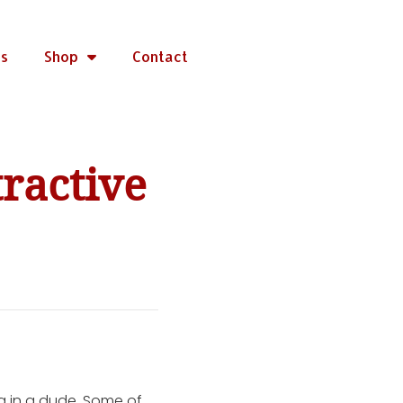
rs
Shop
Contact
ractive
g in a dude. Some of