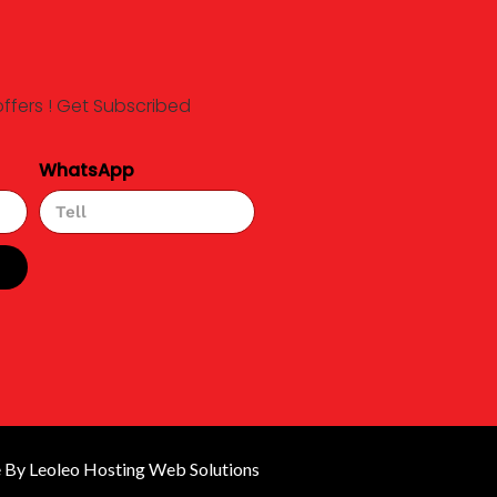
offers ! Get Subscribed
WhatsApp
By Leoleo Hosting Web Solutions