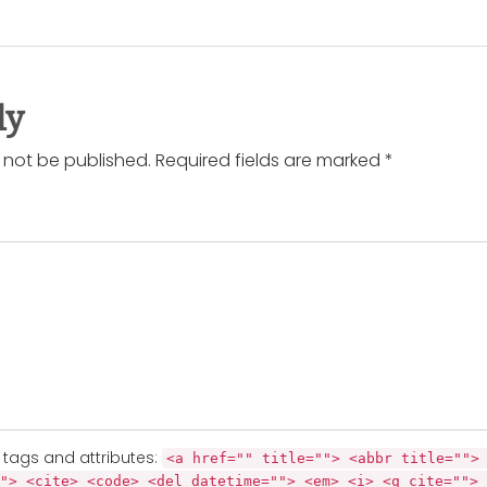
ly
l not be published. Required fields are marked *
tags and attributes:
<a href="" title=""> <abbr title="">
"> <cite> <code> <del datetime=""> <em> <i> <q cite=""> 