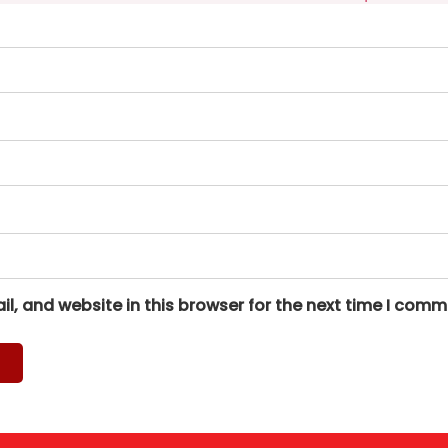
, and website in this browser for the next time I comm