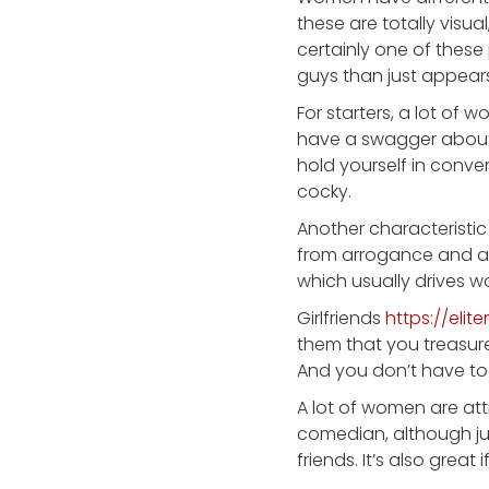
these are totally visua
certainly one of these 
guys than just appears
For starters, a lot of
have a swagger about 
hold yourself in conver
cocky.
Another characteristic 
from arrogance and a r
which usually drives 
Girlfriends
https://eli
them that you treasure
And you don’t have to
A lot of women are at
comedian, although ju
friends. It’s also great