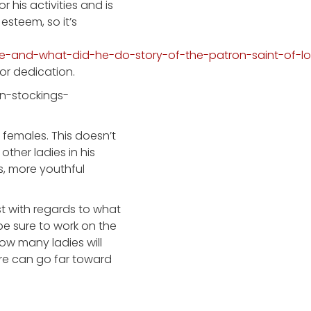
 his activities and is
esteem, so it’s
ne-and-what-did-he-do-story-of-the-patron-saint-of-l
 or dedication.
females. This doesn’t
other ladies in his
s, more youthful
st with regards to what
be sure to work on the
ow many ladies will
re can go far toward