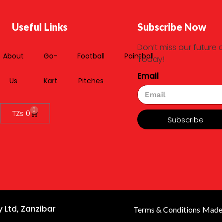
Useful Links
Subscribe Now
Don’t miss our future 
About
Go-
Football
Paintball
Today!
Email
Us
Kart
Pitches
0
TZs
0
Subscribe
 Ltd, Zanzibar
Terms & Conditions
Made 