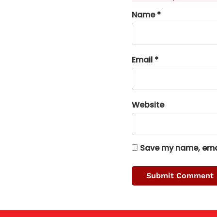
Name *
Email *
Website
Save my name, email