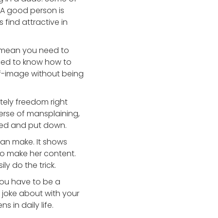
. A good person is
 find attractive in
t mean you need to
eed to know how to
elf-image without being
itely freedom right
erse of mansplaining,
ated and put down.
an make. It shows
 to make her content.
y do the trick.
you have to be a
 joke about with your
s in daily life.