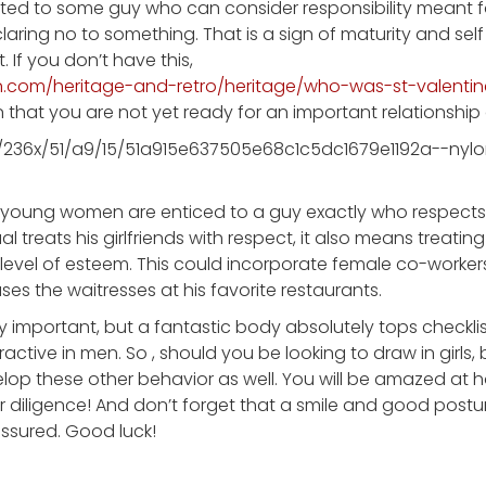
acted to some guy who can consider responsibility meant for
claring no to something. That is a sign of maturity and self 
. If you don’t have this,
.com/heritage-and-retro/heritage/who-was-st-valenti
n that you are not yet ready for an important relationship
, young women are enticed to a guy exactly who respects 
l treats his girlfriends with respect, it also means treating 
e level of esteem. This could incorporate female co-worker
ses the waitresses at his favorite restaurants.
ry important, but a fantastic body absolutely tops checkli
ctive in men. So , should you be looking to draw in girls, 
p these other behavior as well. You will be amazed at h
diligence! And don’t forget that a smile and good postu
ssured. Good luck!