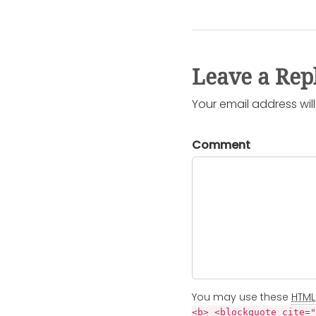
Leave a Rep
Your email address wil
Comment
You may use these
HTML
<b> <blockquote cite="