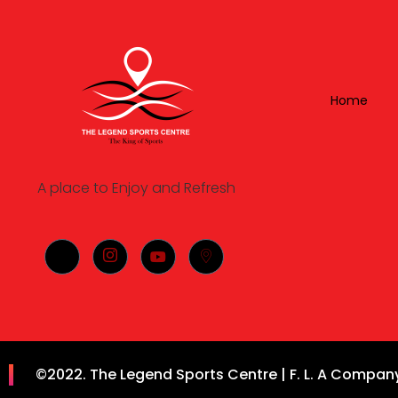
Home
A place to Enjoy and Refresh
©2022. The Legend Sports Centre | F. L. A Company