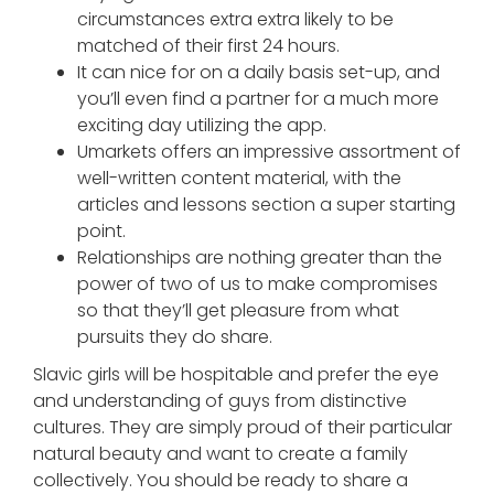
circumstances extra extra likely to be
matched of their first 24 hours.
It can nice for on a daily basis set-up, and
you’ll even find a partner for a much more
exciting day utilizing the app.
Umarkets offers an impressive assortment of
well-written content material, with the
articles and lessons section a super starting
point.
Relationships are nothing greater than the
power of two of us to make compromises
so that they’ll get pleasure from what
pursuits they do share.
Slavic girls will be hospitable and prefer the eye
and understanding of guys from distinctive
cultures. They are simply proud of their particular
natural beauty and want to create a family
collectively. You should be ready to share a