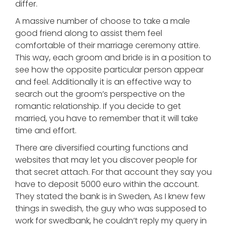
differ.
A massive number of choose to take a male
good friend along to assist them feel
comfortable of their marriage ceremony attire.
This way, each groom and bride is in a position to
see how the opposite particular person appear
and feel. Additionally it is an effective way to
search out the groom’s perspective on the
romantic relationship. If you decide to get
married, you have to remember that it will take
time and effort.
There are diversified courting functions and
websites that may let you discover people for
that secret attach. For that account they say you
have to deposit 5000 euro within the account.
They stated the bank is in Sweden, As I knew few
things in swedish, the guy who was supposed to
work for swedbank, he couldn’t reply my query in