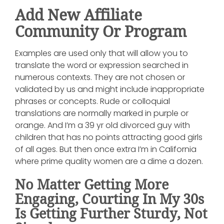
Add New Affiliate
Community Or Program
Examples are used only that will allow you to
translate the word or expression searched in
numerous contexts. They are not chosen or
validated by us and might include inappropriate
phrases or concepts. Rude or colloquial
translations are normally marked in purple or
orange. And I’m a 39 yr old divorced guy with
children that has no points attracting good girls
of all ages. But then once extra I’m in California
where prime quality women are a dime a dozen.
No Matter Getting More
Engaging, Courting In My 30s
Is Getting Further Sturdy, Not