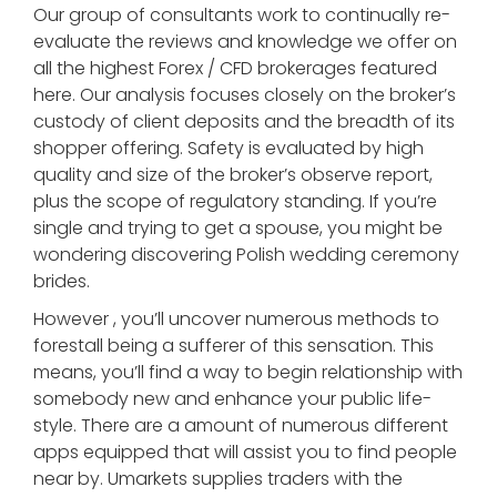
Our group of consultants work to continually re-
evaluate the reviews and knowledge we offer on
all the highest Forex / CFD brokerages featured
here. Our analysis focuses closely on the broker’s
custody of client deposits and the breadth of its
shopper offering. Safety is evaluated by high
quality and size of the broker’s observe report,
plus the scope of regulatory standing. If you’re
single and trying to get a spouse, you might be
wondering discovering Polish wedding ceremony
brides.
However , you’ll uncover numerous methods to
forestall being a sufferer of this sensation. This
means, you’ll find a way to begin relationship with
somebody new and enhance your public life-
style. There are a amount of numerous different
apps equipped that will assist you to find people
near by. Umarkets supplies traders with the