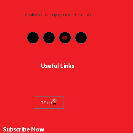
A place to Enjoy and Refresh
Useful Links
0
TZs
0
Subscribe Now