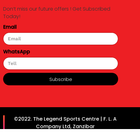
Don’t miss our future offers ! Get Subscribed
Today!
Email
WhatsApp
Subscribe
©2022. The Legend Sports Centre | F. L. A
Company Ltd, Zanzibar