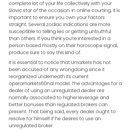
complete lot of your life collectively with your
Slavic star of the occasion. In online courting, it is
important to ensure you own your factors
straight. Several zodiac indications are more
susceptible to telling lies or getting untruthful
than others. If you think you’re interested in a
person based mostly on their horoscope signal,
produce sure to say this kind of.
It is essential to notice that Umarkets has not
been accused of any wrongdoing since it
reorganized underneath its current
operamarkets60nal model. The advantages for a
dealer of using an unregulated dealer are
normally associated to higher leverage and
better bonuses than regulated brokers can
present. That being said, every dealer ought to
resolve for himself if he desires to use an
unregulated broker.