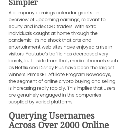
Simpler
A company earnings calendar grants an
overview of upcoming earnings, relevant to
equity and index CFD traders. With extra
individuals caught at home through the
pandemic, it’s no shock that arts and
entertainment web sites have enjoyed a rise in
visitors. Youtube’s traffic has decreased very
barely, but aside from that, media channels such
as Netflix and Disney Plus have been the largest
winners. PrimeXBT Affiliate Program Nowadays,
the segment of online crypto buying and selling
is increasing really rapidly. This implies that users
are genuinely engaged in the companies
supplied by varied platforms.
Querying Usernames
Across Over 2000 Online