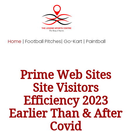
Home
| Football Pitches| Go-Kart | Paintball
Prime Web Sites
Site Visitors
Efficiency 2023
Earlier Than & After
Covid