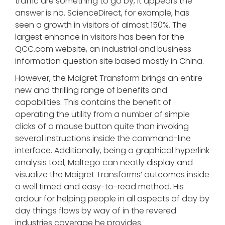
traffic are something to go by, it appears the
answer is no. ScienceDirect, for example, has
seen a growth in visitors of almost 150%. The
largest enhance in visitors has been for the
QCC.com website, an industrial and business
information question site based mostly in China.
However, the Maigret Transform brings an entire
new and thrilling range of benefits and
capabilities. This contains the benefit of
operating the utility from a number of simple
clicks of a mouse button quite than invoking
several instructions inside the command-line
interface. Additionally, being a graphical hyperlink
analysis tool, Maltego can neatly display and
visualize the Maigret Transforms’ outcomes inside
a well timed and easy-to-read method. His
ardour for helping people in all aspects of day by
day things flows by way of in the revered
industries coverage he provides.