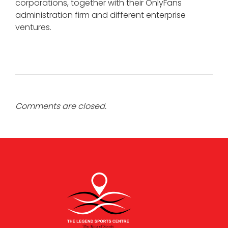
corporations, together with their OnlyFans
administration firm and different enterprise
ventures.
Comments are closed.