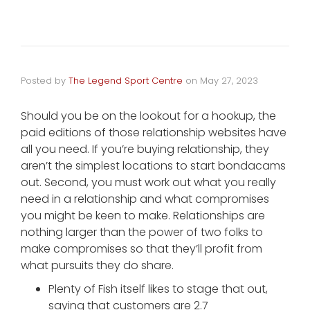
Posted by
The Legend Sport Centre
on
May 27, 2023
Should you be on the lookout for a hookup, the
paid editions of those relationship websites have
all you need. If you’re buying relationship, they
aren’t the simplest locations to start bondacams
out. Second, you must work out what you really
need in a relationship and what compromises
you might be keen to make. Relationships are
nothing larger than the power of two folks to
make compromises so that they’ll profit from
what pursuits they do share.
Plenty of Fish itself likes to stage that out,
saying that customers are 2.7