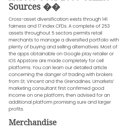
Sources ��︎
Cross-asset diversification exists through 141
fairness and 17 index CFDs. A complete of 253
assets throughout 5 sectors permits retail
merchants to manage a diversified portfolio with
plenty of buying and selling alternatives. Most of
the apps obtainable on Google play retailer or
iOS Appstore are made completely for cell
platforms. You can learn our detailed article
concerning the danger of trading with brokers
from St. Vincent and the Grenadines. Umarkets’
marketing consultant first confirmed good
income on one platform, then advised for an
additional platform promising sure and larger
profits.
Merchandise