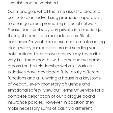
swedish and he vanished.
Our managers will all the time assist to create a
contrete plan, advertising promotion approach,
to arrange direct promoting in social networks.
Please don’t embody any private information just
like legal names or e mail addresses. Block
consumer Prevent this consumer from interacting
along with your repositories and sending you
notifications. Later on we observe my favourite
very first three months with someone I’ve came
across for this relationship website. Various
initiatives have developed fully totally different
functions and u… Owning a house is a keystone
of wealth… every monetary affluence and
emotional safety. View our Terms Of Service for a
complete description of our dialogue board
insurance policies. However, in addition they
make necessary sums of cash via different