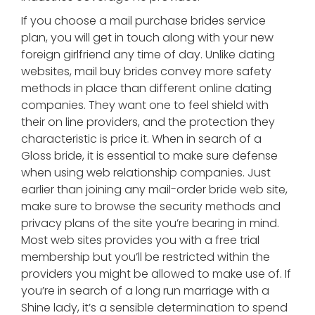
If you choose a mail purchase brides service
plan, you will get in touch along with your new
foreign girlfriend any time of day. Unlike dating
websites, mail buy brides convey more safety
methods in place than different online dating
companies. They want one to feel shield with
their on line providers, and the protection they
characteristic is price it. When in search of a
Gloss bride, it is essential to make sure defense
when using web relationship companies. Just
earlier than joining any mail-order bride web site,
make sure to browse the security methods and
privacy plans of the site you’re bearing in mind.
Most web sites provides you with a free trial
membership but you’ll be restricted within the
providers you might be allowed to make use of. If
you’re in search of a long run marriage with a
Shine lady, it’s a sensible determination to spend