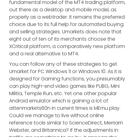
fundamental model of the MT4 trading platform,
out there as a desktop and mobile model, as
properly as a webtrader. It remains the preferred
choice due to its full help for automated buying
and selling strategies. Umarkets does note that
eight out of ten of its merchants choose the
XCritical platform, a comparatively new platform
and a real alternative to MT4.
You can follow any of these strategies to get
Umarket for PC Windows 11 or Windows 10. As it is
designed for Gaming functions, you presumably
can play high-end video games like PUBG, Mini
Militia, Temple Run, etc. Yet one other popular
Android emulator which is gaining a lot of
attenmarkets60n in current times is MEmu play.
Could we manage to live without online
reference tools similar to ScienceDirect, Merriam
Webster, and Britannica? If the adjustments in