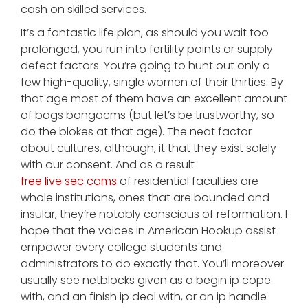
cash on skilled services.
It’s a fantastic life plan, as should you wait too
prolonged, you run into fertility points or supply
defect factors. You’re going to hunt out only a
few high-quality, single women of their thirties. By
that age most of them have an excellent amount
of bags bongacms (but let’s be trustworthy, so
do the blokes at that age). The neat factor
about cultures, although, it that they exist solely
with our consent. And as a result
free live sec cams
of residential faculties are
whole institutions, ones that are bounded and
insular, they’re notably conscious of reformation. I
hope that the voices in American Hookup assist
empower every college students and
administrators to do exactly that. You’ll moreover
usually see netblocks given as a begin ip cope
with, and an finish ip deal with, or an ip handle