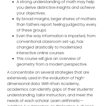
A strong understanding of math may help
you derive distinctive insights and achieve
your objectives.
By broad margins, larger shares of mothers
than fathers report feeling judged by every
of these groups.
Even the way information is imparted, from
conventional classroom set-up, has
changed drastically to modernized
interactive online courses.
This course will give an overview of
geometry from a modern perspective.
A concentrate on several strategies that are
extensively used in the evaluation of high-
dimensional data. With Khan Academy,
academics can identify gaps of their students’
understanding, tailor instruction, and meet the
needs of each scholar. Learn arithmetic—