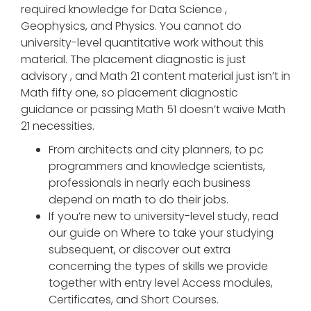
required knowledge for Data Science ,
Geophysics, and Physics. You cannot do
university-level quantitative work without this
material. The placement diagnostic is just
advisory , and Math 21 content material just isn’t in
Math fifty one, so placement diagnostic
guidance or passing Math 51 doesn’t waive Math
21 necessities.
From architects and city planners, to pc
programmers and knowledge scientists,
professionals in nearly each business
depend on math to do their jobs.
If you’re new to university-level study, read
our guide on Where to take your studying
subsequent, or discover out extra
concerning the types of skills we provide
together with entry level Access modules,
Certificates, and Short Courses.