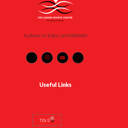
A place to Enjoy and Refresh
Useful Links
0
TZs
0