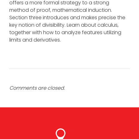
offers a more formal strategy to a strong
method of proof, mathematical induction.
Section three introduces and makes precise the
key notion of divisibility. Learn about calculus,
together with how to analyze features utilizing
limits and derivatives.
Comments are closed.