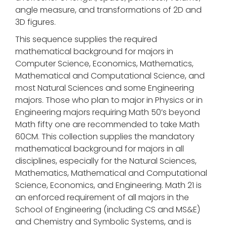
angle measure, and transformations of 2D and
3D figures.
This sequence supplies the required
mathematical background for majors in
Computer Science, Economics, Mathematics,
Mathematical and Computational Science, and
most Natural Sciences and some Engineering
majors. Those who plan to major in Physics or in
Engineering majors requiring Math 50’s beyond
Math fifty one are recommended to take Math
60CM. This collection supplies the mandatory
mathematical background for majors in all
disciplines, especially for the Natural Sciences,
Mathematics, Mathematical and Computational
Science, Economics, and Engineering. Math 21 is
an enforced requirement of all majors in the
School of Engineering (including CS and MS&E)
and Chemistry and Symbolic Systems, and is