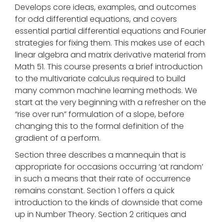
Develops core ideas, examples, and outcomes
for odd differential equations, and covers
essential partial differential equations and Fourier
strategies for fixing them. This makes use of each
linear algebra and matrix derivative material from
Math 51. This course presents a brief introduction
to the multivariate calculus required to build
many common machine learning methods. We
start at the very beginning with a refresher on the
“rise over run” formulation of a slope, before
changing this to the formal definition of the
gradient of a perform.
Section three describes a mannequin that is
appropriate for occasions occurring ‘at random’
in such a means that their rate of occurrence
remains constant. Section 1 offers a quick
introduction to the kinds of downside that come
up in Number Theory. Section 2 critiques and