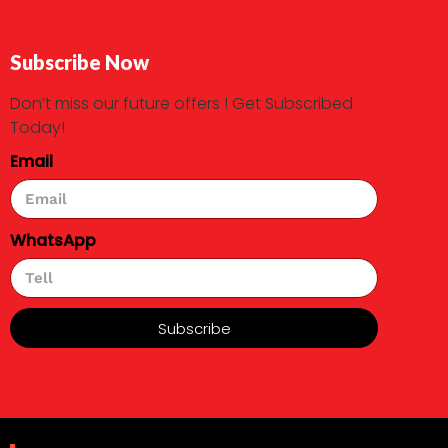
Subscribe Now
Don’t miss our future offers ! Get Subscribed
Today!
Email
WhatsApp
Subscribe