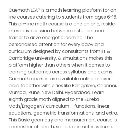
Cuemath LEAP is a math learning platform for on-
line courses catering to students from ages 6-16.
This on-line math course is a one on one, reside
interactive session between a student and a
trainer to drive energetic learning. The
personalised attention for every baby and
curriculum designed by consultants from IIT &
Cambridge university, & simulations makes this
platform higher than others when it comes to
learning outcomes across syllabus and exams.
Cuemath courses are available online all over
India together with cities like Bangalore, Chennai,
Mumbai, Pune, New Delhi, Hyderabad. Learn
eighth grade math aligned to the Eureka
Math/EngageNY curriculum —functions, linear
equations, geometric transformations, and extra.
This Basic geometry and measurement course is
a refresher of length, space, perimeter, volume,