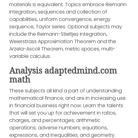
materials is equivalent. Topics embrace Riemann
integration, sequences and collection of
capabilities, uniform convergence, energy
sequence, Taylor series. Optional subjects may
include the Reimann-Stieltjes integration,
Weierstrass Approximation Theorem and the
Arzela-Ascoli Theorem, metric spaces, multi-
variable calculus.
Analysis adaptedmind.com
math
These subjects all kind a part of understanding
mathematical finance, and are in increasing use
in financial business right now. Learn the talents
that will set you up for achievement in ratios,
charges, and percentages; arithmetic
operations; adverse numbers; equations,
expressions, and inequalities; and geometry.