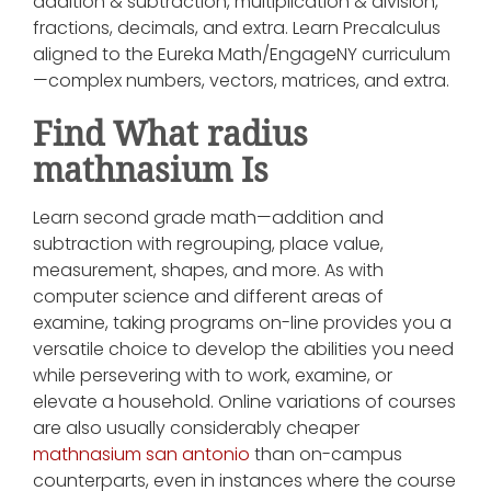
addition & subtraction, multiplication & division,
fractions, decimals, and extra. Learn Precalculus
aligned to the Eureka Math/EngageNY curriculum
—complex numbers, vectors, matrices, and extra.
Find What radius
mathnasium Is
Learn second grade math—addition and
subtraction with regrouping, place value,
measurement, shapes, and more. As with
computer science and different areas of
examine, taking programs on-line provides you a
versatile choice to develop the abilities you need
while persevering with to work, examine, or
elevate a household. Online variations of courses
are also usually considerably cheaper
mathnasium san antonio
than on-campus
counterparts, even in instances where the course