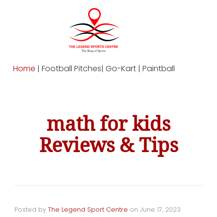
Home
| Football Pitches| Go-Kart | Paintball
math for kids
Reviews & Tips
Posted by
The Legend Sport Centre
on
June 17, 2023