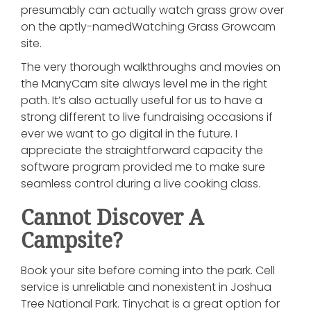
presumably can actually watch grass grow over
on the aptly-namedWatching Grass Growcam
site.
The very thorough walkthroughs and movies on
the ManyCam site always level me in the right
path. It’s also actually useful for us to have a
strong different to live fundraising occasions if
ever we want to go digital in the future. I
appreciate the straightforward capacity the
software program provided me to make sure
seamless control during a live cooking class.
Cannot Discover A
Campsite?
Book your site before coming into the park. Cell
service is unreliable and nonexistent in Joshua
Tree National Park. Tinychat is a great option for