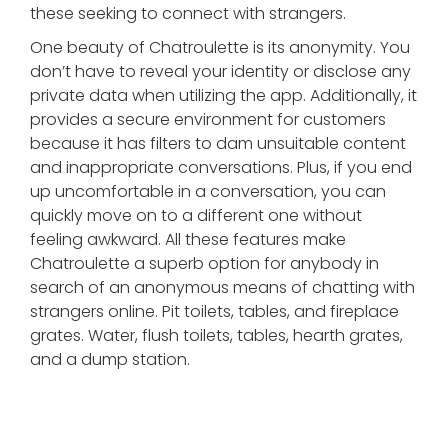
these seeking to connect with strangers.
One beauty of Chatroulette is its anonymity. You
don’t have to reveal your identity or disclose any
private data when utilizing the app. Additionally, it
provides a secure environment for customers
because it has filters to dam unsuitable content
and inappropriate conversations. Plus, if you end
up uncomfortable in a conversation, you can
quickly move on to a different one without
feeling awkward. All these features make
Chatroulette a superb option for anybody in
search of an anonymous means of chatting with
strangers online. Pit toilets, tables, and fireplace
grates. Water, flush toilets, tables, hearth grates,
and a dump station.