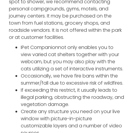
spot to shower, we recommend contacting
personal campgrounds, gyms, motels, and
journey centers. It may be purchased on the
town from fuel stations, grocery shops, and
roadside vendors. It is not offered within the park
or at customer facilities.
IPet Companionnot only enables you to
view varied cat shelters together with your
webcam, but you may also play with the
cats utilizing a set of interactive instruments.
Occasionally, we have fire bans within the
summer/fall due to excessive risk of wildfires.
If exceeding this restrict, it usually leads to
illegal parking, obstructing the roadway, and
vegetation damage.
Create any structure you need on your live
window with picture-in-picture
customizable layers and a number of video
sources.