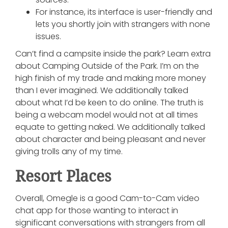
For instance, its interface is user-friendly and
lets you shortly join with strangers with none
issues.
Can’t find a campsite inside the park? Learn extra
about Camping Outside of the Park. I’m on the
high finish of my trade and making more money
than I ever imagined. We additionally talked
about what I’d be keen to do online. The truth is
being a webcam model would not at all times
equate to getting naked. We additionally talked
about character and being pleasant and never
giving trolls any of my time.
Resort Places
Overall, Omegle is a good Cam-to-Cam video
chat app for those wanting to interact in
significant conversations with strangers from all