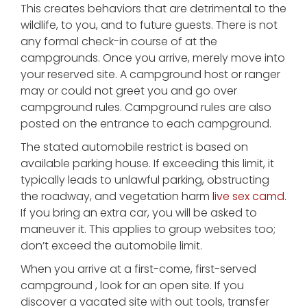
This creates behaviors that are detrimental to the
wildlife, to you, and to future guests. There is not
any formal check-in course of at the
campgrounds. Once you arrive, merely move into
your reserved site. A campground host or ranger
may or could not greet you and go over
campground rules. Campground rules are also
posted on the entrance to each campground.
The stated automobile restrict is based on
available parking house. If exceeding this limit, it
typically leads to unlawful parking, obstructing
the roadway, and vegetation harm
live sex camd
.
If you bring an extra car, you will be asked to
maneuver it. This applies to group websites too;
don’t exceed the automobile limit.
When you arrive at a first-come, first-served
campground , look for an open site. If you
discover a vacated site with out tools, transfer