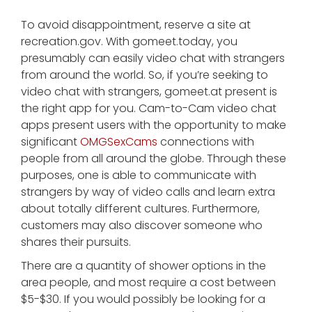
To avoid disappointment, reserve a site at
recreation.gov. With gomeet.today, you
presumably can easily video chat with strangers
from around the world. So, if you’re seeking to
video chat with strangers, gomeet.at present is
the right app for you. Cam-to-Cam video chat
apps present users with the opportunity to make
significant
OMGSexCams
connections with
people from all around the globe. Through these
purposes, one is able to communicate with
strangers by way of video calls and learn extra
about totally different cultures. Furthermore,
customers may also discover someone who
shares their pursuits.
There are a quantity of shower options in the
area people, and most require a cost between
$5-$30. If you would possibly be looking for a