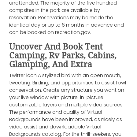
unattended. The majority of the five hundred
campsites in the park are available by
reservation. Reservations may be made the
identical day or up to 6 months in advance and
can be booked on recreation.gov.
Uncover And Book Tent
Camping, Rv Parks, Cabins,
Glamping, And Extra
Twitter icon A stylized bird with an open mouth,
tweeting. Birding, and opportunities to assist fowl
conservation. Create any structure you want on
your live window with picture-in-picture
customizable layers and multiple video sources.
The performance and quality of Virtual
Backgrounds have been improved, as nicely as
video assist and downloadable Virtual
Backgrounds catalog. For the thrill-seekers, you