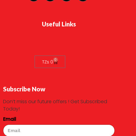
Useful Links
0
TZs
0
Subscribe Now
Don’t miss our future offers ! Get Subscribed
Today!
Email