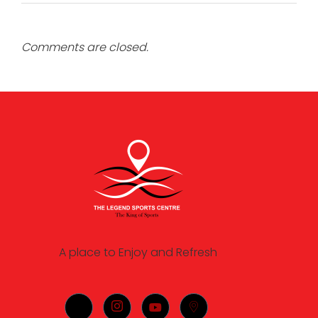
Comments are closed.
A place to Enjoy and Refresh