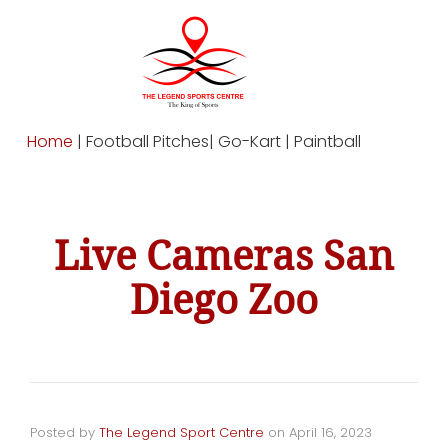
Home
| Football Pitches| Go-Kart | Paintball
Live Cameras San
Diego Zoo
Posted by
The Legend Sport Centre
on
April 16, 2023