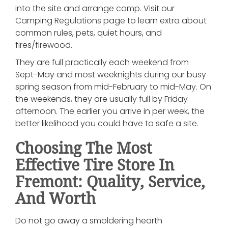
into the site and arrange camp. Visit our
Camping Regulations page to learn extra about
common rules, pets, quiet hours, and
fires/firewood.
They are full practically each weekend from
Sept-May and most weeknights during our busy
spring season from mid-February to mid-May. On
the weekends, they are usually full by Friday
afternoon. The earlier you arrive in per week, the
better likelihood you could have to safe a site.
Choosing The Most
Effective Tire Store In
Fremont: Quality, Service,
And Worth
Do not go away a smoldering hearth