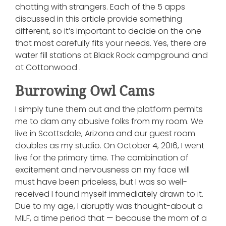
chatting with strangers. Each of the 5 apps
discussed in this article provide something
different, so it’s important to decide on the one
that most carefully fits your needs. Yes, there are
water fill stations at Black Rock campground and
at Cottonwood .
Burrowing Owl Cams
I simply tune them out and the platform permits
me to dam any abusive folks from my room. We
live in Scottsdale, Arizona and our guest room
doubles as my studio. On October 4, 2016, I went
live for the primary time. The combination of
excitement and nervousness on my face will
must have been priceless, but I was so well-
received I found myself immediately drawn to it.
Due to my age, I abruptly was thought-about a
MILF, a time period that — because the mom of a