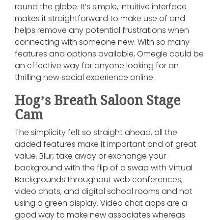
round the globe. It’s simple, intuitive interface
makes it straightforward to make use of and
helps remove any potential frustrations when
connecting with someone new. With so many
features and options available, Omegle could be
an effective way for anyone looking for an
thrilling new social experience online.
Hog’s Breath Saloon Stage
Cam
The simplicity felt so straight ahead, all the
added features make it important and of great
value. Blur, take away or exchange your
background with the flip of a swap with Virtual
Backgrounds throughout web conferences,
video chats, and digital school rooms and not
using a green display. Video chat apps are a
good way to make new associates whereas