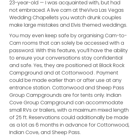
23-year-old — I was acquainted with, but had
not embraced. A live cam at theViva Las Vegas
Wedding Chapellets you watch drunk couples
make large mistakes and Elvis themed weddings.
You may even keep safe by organising Cam-to-
Cam rooms that can solely be accessed with a
password. With this feature, you’ll have the ability
to ensure your conversations stay confidential
and safe. Yes, they are positioned at Black Rock
Campground and at Cottonwood . Payment
could be made earlier than or after use at any
entrance station. Cottonwood and Sheep Pass
Group Campgrounds are for tents only. Indian
Cove Group Campground can accommodate
small RVs or trailers, with a maximum mixed length
of 25 ft. Reservations could additionally be made
as a lot as 6 months in advance for Cottonwood,
Indian Cove, and Sheep Pass.