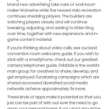
brand new advertising take care of work boot-
maker Wolverine while the newest Halo recreation
continues shedding players. The builders are
watching players closely and will continue
tweaking, adjusting, and adding to Elden Ring
over time, together with new expansions and in-
game content material.
If you’re thinking about video calls, see our best
convention room webcams guide. If you wish to
stick with a smartphone, check out our greatest
camera telephones guide. Dribbble is the world’s
main group for creatives to share, develop, and
get employed. Fundrasing campaigns which are
shared accrossed diversified social media
networks acheive approximately 5x more.
These kinds of apps make it potential so that you
just can be part of with out ever the need to go
away your personal home. If you don’t should be