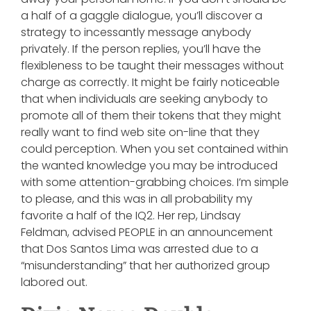
a half of a gaggle dialogue, you’ll discover a
strategy to incessantly message anybody
privately. If the person replies, you’ll have the
flexibleness to be taught their messages without
charge as correctly. It might be fairly noticeable
that when individuals are seeking anybody to
promote all of them their tokens that they might
really want to find web site on-line that they
could perception. When you set contained within
the wanted knowledge you may be introduced
with some attention-grabbing choices. I’m simple
to please, and this was in all probability my
favorite a half of the IQ2. Her rep, Lindsay
Feldman, advised PEOPLE in an announcement
that Dos Santos Lima was arrested due to a
“misunderstanding” that her authorized group
labored out.