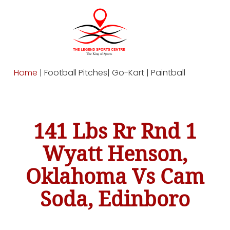
Home
| Football Pitches| Go-Kart | Paintball
141 Lbs Rr Rnd 1
Wyatt Henson,
Oklahoma Vs Cam
Soda, Edinboro