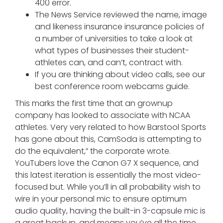
400 error.
The News Service reviewed the name, image
and likeness insurance insurance policies of
a number of universities to take a look at
what types of businesses their student-
athletes can, and can’t, contract with.
If you are thinking about video calls, see our
best conference room webcams guide.
This marks the first time that an grownup
company has looked to associate with NCAA
athletes. Very very related to how Barstool Sports
has gone about this, CamSoda is attempting to
do the equivalent,” the corporate wrote.
YouTubers love the Canon G7 X sequence, and
this latest iteration is essentially the most video-
focused but. While you’ll in all probability wish to
wire in your personal mic to ensure optimum
audio quality, having the built-in 3-capsule mic is
a great backup, and means you’ve all the time