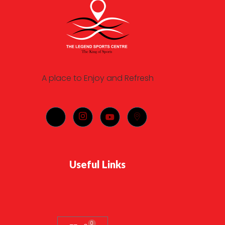
A place to Enjoy and Refresh
Useful Links
0