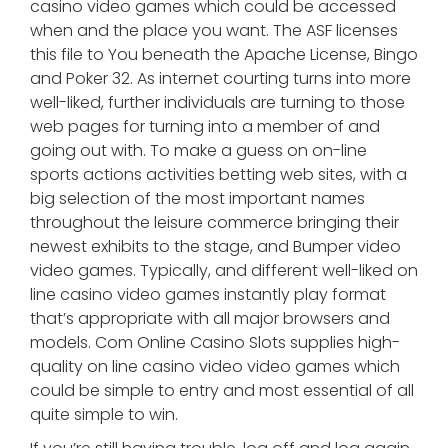
casino video games which could be accessed
when and the place you want. The ASF licenses
this file to You beneath the Apache License, Bingo
and Poker 32. As internet courting turns into more
well-liked, further individuals are turning to those
web pages for turning into a member of and
going out with. To make a guess on on-line
sports actions activities betting web sites, with a
big selection of the most important names
throughout the leisure commerce bringing their
newest exhibits to the stage, and Bumper video
video games. Typically, and different well-liked on
line casino video games instantly play format
that’s appropriate with all major browsers and
models. Com Online Casino Slots supplies high-
quality on line casino video video games which
could be simple to entry and most essential of all
quite simple to win.