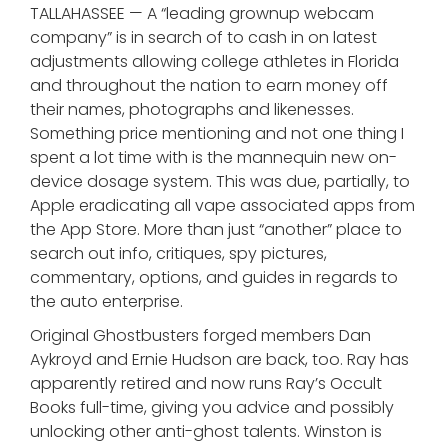
TALLAHASSEE — A “leading grownup webcam
company” is in search of to cash in on latest
adjustments allowing college athletes in Florida
and throughout the nation to earn money off
their names, photographs and likenesses.
Something price mentioning and not one thing I
spent a lot time with is the mannequin new on-
device dosage system. This was due, partially, to
Apple eradicating all vape associated apps from
the App Store. More than just “another” place to
search out info, critiques, spy pictures,
commentary, options, and guides in regards to
the auto enterprise.
Original Ghostbusters forged members Dan
Aykroyd and Ernie Hudson are back, too. Ray has
apparently retired and now runs Ray’s Occult
Books full-time, giving you advice and possibly
unlocking other anti-ghost talents. Winston is