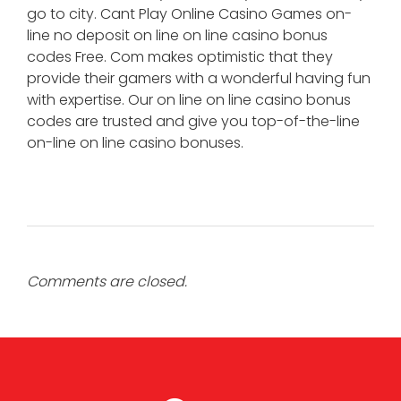
go to city. Cant Play Online Casino Games on-
line no deposit on line on line casino bonus
codes Free. Com makes optimistic that they
provide their gamers with a wonderful having fun
with expertise. Our on line on line casino bonus
codes are trusted and give you top-of-the-line
on-line on line casino bonuses.
Comments are closed.