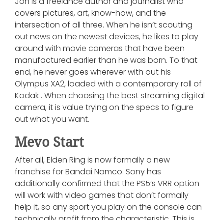
Jon is a freelance author and journalist who
covers pictures, art, know-how, and the
intersection of all three. When he isn’t scouting
out news on the newest devices, he likes to play
around with movie cameras that have been
manufactured earlier than he was born. To that
end, he never goes wherever with out his
Olympus XA2, loaded with a contemporary roll of
Kodak . When choosing the best streaming digital
camera, it is value trying on the specs to figure
out what you want.
Mevo Start
After all, Elden Ring is now formally a new
franchise for Bandai Namco. Sony has
additionally confirmed that the PS5’s VRR option
will work with video games that don’t formally
help it, so any sport you play on the console can
technically profit from the characteristic. This is