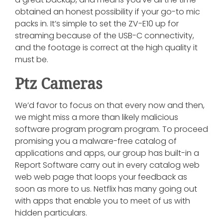
obtained an honest possibility if your go-to mic
packs in. It’s simple to set the ZV-E10 up for
streaming because of the USB-C connectivity,
and the footage is correct at the high quality it
must be.
Ptz Cameras
We’d favor to focus on that every now and then,
we might miss a more than likely malicious
software program program program. To proceed
promising you a malware-free catalog of
applications and apps, our group has built-in a
Report Software carry out in every catalog web
web web page that loops your feedback as
soon as more to us. Netflix has many going out
with apps that enable you to meet of us with
hidden particulars.