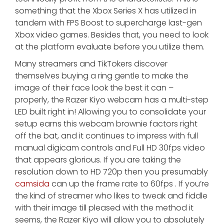
something that the Xbox Series X has utilized in
tandem with FPS Boost to supercharge last-gen
Xbox video games. Besides that, you need to look
at the platform evaluate before you utilize them.
Many streamers and TikTokers discover
themselves buying a ring gentle to make the
image of their face look the best it can –
properly, the Razer Kiyo webcam has a multi-step
LED built right in! Allowing you to consolidate your
setup earns this webcam brownie factors right
off the bat, and it continues to impress with full
manual digicam controls and Full HD 30fps video
that appears glorious. If you are taking the
resolution down to HD 720p then you presumably
camsida
can up the frame rate to 60fps . If you’re
the kind of streamer who likes to tweak and fiddle
with their image till pleased with the method it
seems, the Razer Kiyo will allow you to absolutely