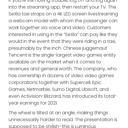
If you’re still having trouble, log off and log again
into the streaming app, then restart your TV. The
SeXla taxi straps on a 4K LED screen livestreaming
a webcam model with whom the passenger can
work together via voice and video. Customers
interested in using in the “SeXla” can pay like they
would in the event that they were riding in a taxi,
presumably by the inch. Chinese juggernaut
Tencent is the single-largest video games entity
available on the market when it comes to
revenues and general worth. The company, who
has ownership in dozens of video video games
corporations together with Supercell, Epic
Games, Netmarble, Sumo Digital, Ubisoft, and
even Activision-Blizzard, has introduced its total-
year earnings for 2021.
The wheel is tilted at an angle, making things
unnecessarily harder to read. The presentation is
supposed to be stylish–this is Luminous