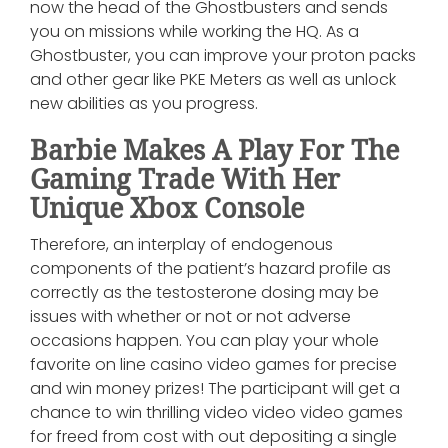
now the head of the Ghostbusters and sends
you on missions while working the HQ. As a
Ghostbuster, you can improve your proton packs
and other gear like PKE Meters as well as unlock
new abilities as you progress.
Barbie Makes A Play For The
Gaming Trade With Her
Unique Xbox Console
Therefore, an interplay of endogenous
components of the patient’s hazard profile as
correctly as the testosterone dosing may be
issues with whether or not or not adverse
occasions happen. You can play your whole
favorite on line casino video games for precise
and win money prizes! The participant will get a
chance to win thrilling video video video games
for freed from cost with out depositing a single