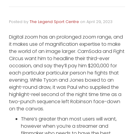
Posted by
The Legend Sport Centre
on
April 29, 2023
Digital zoom has an prolonged zoom range, and
it makes use of magnification expertise to make
the world of an image larger. CamSoda and Fight
Circus want him to headline their third-ever
occasion, and say they’ll pay him $200,000 for
each particular particular person he fights that
evening. While Tyson and Jones boxed to an
eight-round draw, it was Paul who supplied the
highlight-reel second of the night time time as a
two-punch sequence left Robinson face-down
on the canvas.
There’s greater than most users will want,
however when you’re a streamer and
filmmaker who needs to have the best