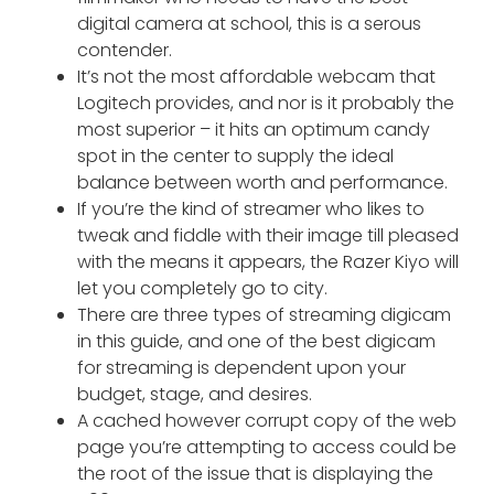
digital camera at school, this is a serous
contender.
It’s not the most affordable webcam that
Logitech provides, and nor is it probably the
most superior – it hits an optimum candy
spot in the center to supply the ideal
balance between worth and performance.
If you’re the kind of streamer who likes to
tweak and fiddle with their image till pleased
with the means it appears, the Razer Kiyo will
let you completely go to city.
There are three types of streaming digicam
in this guide, and one of the best digicam
for streaming is dependent upon your
budget, stage, and desires.
A cached however corrupt copy of the web
page you’re attempting to access could be
the root of the issue that is displaying the