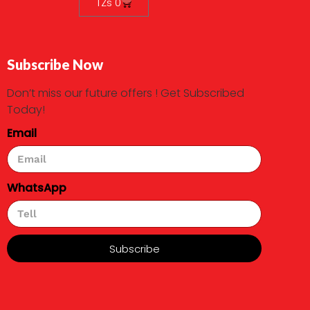
TZs
0
Subscribe Now
Don’t miss our future offers ! Get Subscribed
Today!
Email
WhatsApp
Subscribe