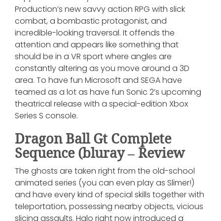
Production’s new savvy action RPG with slick
combat, a bombastic protagonist, and
incredible-looking traversal. It offends the
attention and appears like something that
should be in a VR sport where angles are
constantly altering as you move around a 3D
area. To have fun Microsoft and SEGA have
teamed as a lot as have fun Sonic 2’s upcoming
theatrical release with a special-edition Xbox
Series S console.
Dragon Ball Gt Complete
Sequence (bluray – Review
The ghosts are taken right from the old-school
animated series (you can even play as Slimer!)
and have every kind of special skills together with
teleportation, possessing nearby objects, vicious
slicing assaults. Halo right now introduced a