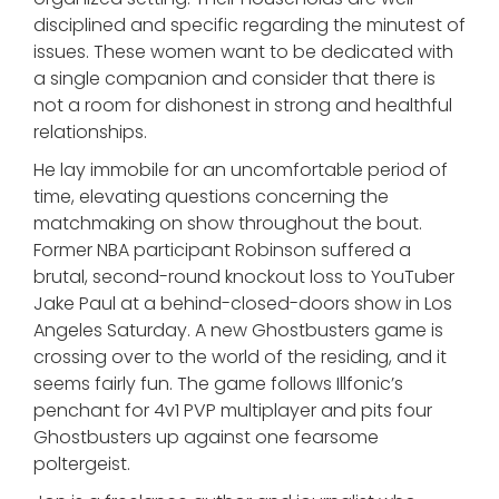
disciplined and specific regarding the minutest of
issues. These women want to be dedicated with
a single companion and consider that there is
not a room for dishonest in strong and healthful
relationships.
He lay immobile for an uncomfortable period of
time, elevating questions concerning the
matchmaking on show throughout the bout.
Former NBA participant Robinson suffered a
brutal, second-round knockout loss to YouTuber
Jake Paul at a behind-closed-doors show in Los
Angeles Saturday. A new Ghostbusters game is
crossing over to the world of the residing, and it
seems fairly fun. The game follows Illfonic’s
penchant for 4v1 PVP multiplayer and pits four
Ghostbusters up against one fearsome
poltergeist.