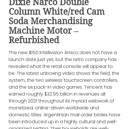
Dixie Narco Double
Column White/red Cam
Soda Merchandising
Machine Motor –
Refurbished
The new $150 Intellivision Amico does not have a
launch date just yet, but the retro company has
revealed what the retail console will appear to
be. The latest unboxing video shows the field, the
system, the two wireless touchscreen controllers,
and the six pack-in video games. Tencent has
earned roughly $32.95 billion in revenues all
through 2021 throughout its myriad webwork of
monetized, online-driven worldwide and
domestic titles. Argentinian mail order brides have
been introduced up in a highly cultural and well-
organized setting. Their households are well-