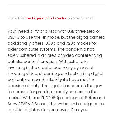
Posted by
The Legend Sport Centre
on
May 31, 2023
You’ll need a PC or a Mac with USB three.zero or
USB-C to use the 4K mode, but the digital camera
additionally offers 1080p and 720p modes for
older computer systems. The pandemic not
solely ushered in an area of video conferencing
but alsocontent creation. With extra folks
investing in the creator economy by way of
shooting video, streaming, and publishing digital
content, companies like Elgato have met the
decision of duty. The Elgato Facecam is the go-
to camera for premium quality seekers on the
market. With true FHD 1080p decision at 60fps and
Sony STARVIS Sensor, this webcam is designed to
provide brighter, clearer movies. Plus, you