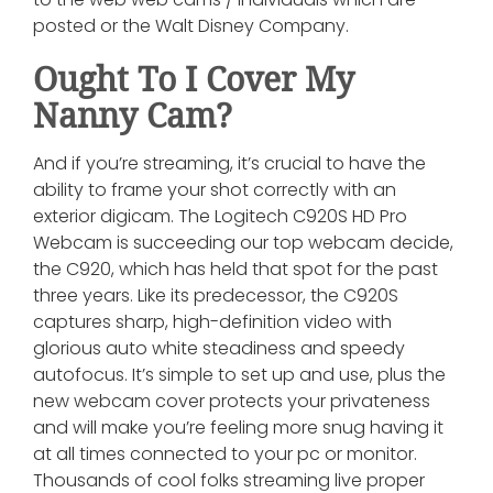
posted or the Walt Disney Company.
Ought To I Cover My
Nanny Cam?
And if you’re streaming, it’s crucial to have the
ability to frame your shot correctly with an
exterior digicam. The Logitech C920S HD Pro
Webcam is succeeding our top webcam decide,
the C920, which has held that spot for the past
three years. Like its predecessor, the C920S
captures sharp, high-definition video with
glorious auto white steadiness and speedy
autofocus. It’s simple to set up and use, plus the
new webcam cover protects your privateness
and will make you’re feeling more snug having it
at all times connected to your pc or monitor.
Thousands of cool folks streaming live proper