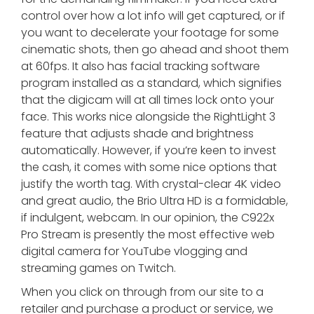
control over how a lot info will get captured, or if
you want to decelerate your footage for some
cinematic shots, then go ahead and shoot them
at 60fps. It also has facial tracking software
program installed as a standard, which signifies
that the digicam will at all times lock onto your
face. This works nice alongside the RightLight 3
feature that adjusts shade and brightness
automatically. However, if you’re keen to invest
the cash, it comes with some nice options that
justify the worth tag. With crystal-clear 4K video
and great audio, the Brio Ultra HD is a formidable,
if indulgent, webcam. In our opinion, the C922x
Pro Stream is presently the most effective web
digital camera for YouTube vlogging and
streaming games on Twitch.
When you click on through from our site to a
retailer and purchase a product or service, we