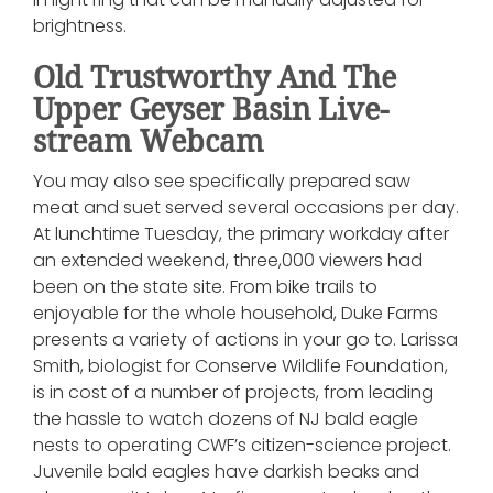
brightness.
Old Trustworthy And The
Upper Geyser Basin Live-
stream Webcam
You may also see specifically prepared saw
meat and suet served several occasions per day.
At lunchtime Tuesday, the primary workday after
an extended weekend, three,000 viewers had
been on the state site. From bike trails to
enjoyable for the whole household, Duke Farms
presents a variety of actions in your go to. Larissa
Smith, biologist for Conserve Wildlife Foundation,
is in cost of a number of projects, from leading
the hassle to watch dozens of NJ bald eagle
nests to operating CWF’s citizen-science project.
Juvenile bald eagles have darkish beaks and