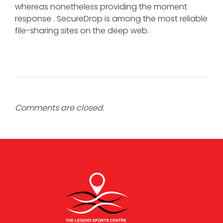
whereas nonetheless providing the moment
response . SecureDrop is among the most reliable
file-sharing sites on the deep web.
Comments are closed.