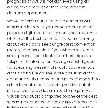
prognosis of ADHD is not achieved using an
online take a look at or throughout a fast
doctor’s appointment.
We’ve checked out all of these cameras with
streaming in mind. If you want a more general-
purpose digital camera, try our expert round-up
of one of the best cameras. If you are thinking
about video calls, see our greatest convention
room webcams guide. If you wish to stick to a
smartphone, take a look at our best digicam
telephones information. Having a best digicam
for streaming is essential should you’re serious
about going live on-line. While a built-in laptop
computer digital camera and microphone will do
a fundamental job of placing you in front of
individuals, it provides a limited high quality of
visuals and audio compared to one of the best
streaming cameras. The Razer Kiyo packs a built-
in light ring that can be manually adjusted for