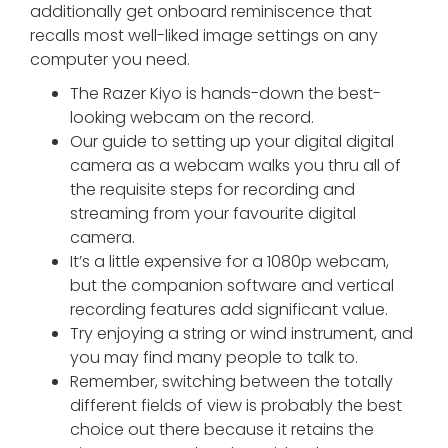
additionally get onboard reminiscence that
recalls most well-liked image settings on any
computer you need.
The Razer Kiyo is hands-down the best-
looking webcam on the record.
Our guide to setting up your digital digital
camera as a webcam walks you thru all of
the requisite steps for recording and
streaming from your favourite digital
camera.
It’s a little expensive for a 1080p webcam,
but the companion software and vertical
recording features add significant value.
Try enjoying a string or wind instrument, and
you may find many people to talk to.
Remember, switching between the totally
different fields of view is probably the best
choice out there because it retains the