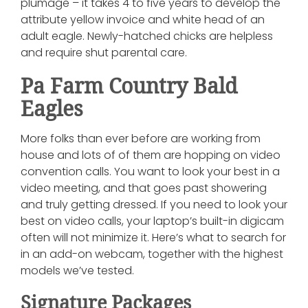
plumage – it takes 4 to five years to develop the
attribute yellow invoice and white head of an
adult eagle. Newly-hatched chicks are helpless
and require shut parental care.
Pa Farm Country Bald
Eagles
More folks than ever before are working from
house and lots of of them are hopping on video
convention calls. You want to look your best in a
video meeting, and that goes past showering
and truly getting dressed. If you need to look your
best on video calls, your laptop’s built-in digicam
often will not minimize it. Here’s what to search for
in an add-on webcam, together with the highest
models we’ve tested.
Signature Packages