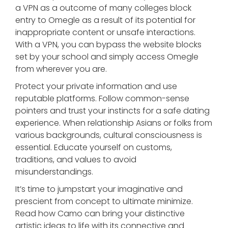
a VPN as a outcome of many colleges block
entry to Omegle as a result of its potential for
inappropriate content or unsafe interactions.
With a VPN, you can bypass the website blocks
set by your school and simply access Omegle
from wherever you are.
Protect your private information and use
reputable platforms. Follow common-sense
pointers and trust your instincts for a safe dating
experience. When relationship Asians or folks from
various backgrounds, cultural consciousness is
essential. Educate yourself on customs,
traditions, and values to avoid
misunderstandings.
It’s time to jumpstart your imaginative and
prescient from concept to ultimate minimize.
Read how Camo can bring your distinctive
artistic ideas to life with its connective and