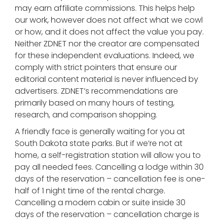
may earn affiliate commissions. This helps help
our work, however does not affect what we cowl
or how, and it does not affect the value you pay.
Neither ZDNET nor the creator are compensated
for these independent evaluations. Indeed, we
comply with strict pointers that ensure our
editorial content material is never influenced by
advertisers. ZDNET’s recommendations are
primarily based on many hours of testing,
research, and comparison shopping.
A friendly face is generally waiting for you at
South Dakota state parks. But if we’re not at
home, a self-registration station will allow you to
pay all needed fees. Cancelling a lodge within 30
days of the reservation – cancellation fee is one-
half of 1 night time of the rental charge.
Cancelling a modern cabin or suite inside 30
days of the reservation – cancellation charge is