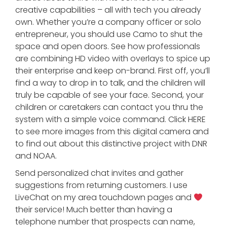
creative capabilities – all with tech you already
own. Whether you’re a company officer or solo
entrepreneur, you should use Camo to shut the
space and open doors. See how professionals
are combining HD video with overlays to spice up
their enterprise and keep on-brand. First off, you’ll
find a way to drop in to talk, and the children will
truly be capable of see your face. Second, your
children or caretakers can contact you thru the
system with a simple voice command. Click HERE
to see more images from this digital camera and
to find out about this distinctive project with DNR
and NOAA.
Send personalized chat invites and gather
suggestions from returning customers. I use
LiveChat on my area touchdown pages and
their service! Much better than having a
telephone number that prospects can name,