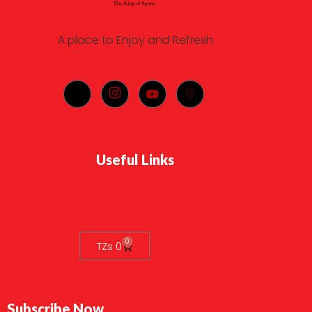
A place to Enjoy and Refresh
Useful Links
0
TZs
0
Subscribe Now