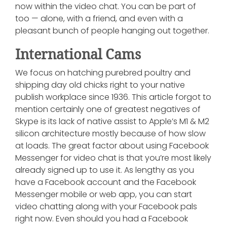
now within the video chat. You can be part of
too — alone, with a friend, and even with a
pleasant bunch of people hanging out together.
International Cams
We focus on hatching purebred poultry and
shipping day old chicks right to your native
publish workplace since 1936. This article forgot to
mention certainly one of greatest negatives of
Skype is its lack of native assist to Apple’s M1 & M2
silicon architecture mostly because of how slow
at loads. The great factor about using Facebook
Messenger for video chat is that you’re most likely
already signed up to use it. As lengthy as you
have a Facebook account and the Facebook
Messenger mobile or web app, you can start
video chatting along with your Facebook pals
right now. Even should you had a Facebook