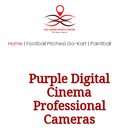
Home
| Football Pitches| Go-Kart | Paintball
Purple Digital
Cinema
Professional
Cameras