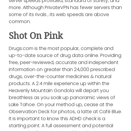
server speeds provided, standard of safety, and
more. Although PrivateVPN has fewer servers than
some of its rivals , its web speeds are above
common.
Shot On Pink
Drugs.com is the most popular, complete and
up-to-date source of drug data online. Providing
free, peer-reviewed, accurate and independent
information on greater than 24,000 prescribed
drugs, over-the-counter medicines & natural
products. A 2.4 mile experience up within the
Heavenly Mountain Gondola will depart you
breathless as you soak up panoramic views of
Lake Tahoe. On your method up, cease at the
Observation Deck for photos, a latte at Café Blue.
It is important to know this ADHD check is a
starting point. A full assessment and potential