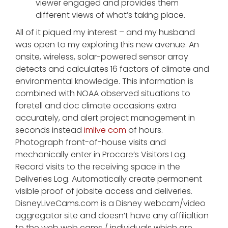
viewer engaged and provides them
different views of what’s taking place.
All of it piqued my interest – and my husband
was open to my exploring this new avenue. An
onsite, wireless, solar-powered sensor array
detects and calculates 16 factors of climate and
environmental knowledge. This information is
combined with NOAA observed situations to
foretell and doc climate occasions extra
accurately, and alert project management in
seconds instead
imlive com
of hours.
Photograph front-of-house visits and
mechanically enter in Procore’s Visitors Log.
Record visits to the receiving space in the
Deliveries Log. Automatically create permanent
visible proof of jobsite access and deliveries.
DisneyLiveCams.com is a Disney webcam/video
aggregator site and doesn’t have any affilialtion
to the web web cams / individuals which are