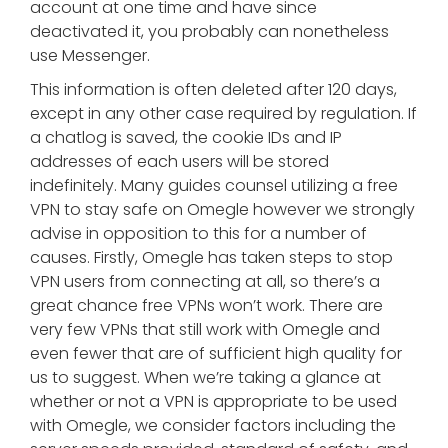
account at one time and have since
deactivated it, you probably can nonetheless
use Messenger.
This information is often deleted after 120 days,
except in any other case required by regulation. If
a chatlog is saved, the cookie IDs and IP
addresses of each users will be stored
indefinitely. Many guides counsel utilizing a free
VPN to stay safe on Omegle however we strongly
advise in opposition to this for a number of
causes. Firstly, Omegle has taken steps to stop
VPN users from connecting at all, so there’s a
great chance free VPNs won’t work. There are
very few VPNs that still work with Omegle and
even fewer that are of sufficient high quality for
us to suggest. When we’re taking a glance at
whether or not a VPN is appropriate to be used
with Omegle, we consider factors including the