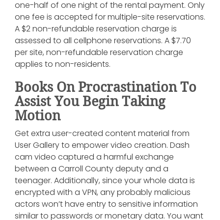
one-half of one night of the rental payment. Only
one fee is accepted for multiple-site reservations.
A $2 non-refundable reservation charge is
assessed to all cellphone reservations. A $7.70
per site, non-refundable reservation charge
applies to non-residents.
Books On Procrastination To
Assist You Begin Taking
Motion
Get extra user-created content material from
User Gallery to empower video creation. Dash
cam video captured a harmful exchange
between a Carroll County deputy and a
teenager. Additionally, since your whole data is
encrypted with a VPN, any probably malicious
actors won’t have entry to sensitive information
similar to passwords or monetary data. You want