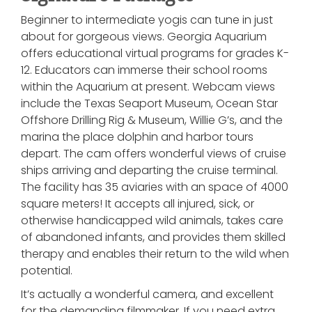
Beginner to intermediate yogis can tune in just
about for gorgeous views. Georgia Aquarium
offers educational virtual programs for grades K-
12. Educators can immerse their school rooms
within the Aquarium at present. Webcam views
include the Texas Seaport Museum, Ocean Star
Offshore Drilling Rig & Museum, Willie G’s, and the
marina the place dolphin and harbor tours
depart. The cam offers wonderful views of cruise
ships arriving and departing the cruise terminal.
The facility has 35 aviaries with an space of 4000
square meters! It accepts all injured, sick, or
otherwise handicapped wild animals, takes care
of abandoned infants, and provides them skilled
therapy and enables their return to the wild when
potential.
It’s actually a wonderful camera, and excellent
for the demanding filmmaker. If you need extra