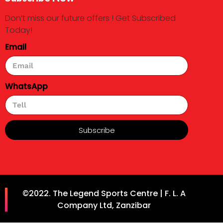
Don’t miss our future offers ! Get Subscribed
Today!
Email
WhatsApp
Subscribe
©2022. The Legend Sports Centre | F. L. A
Company Ltd, Zanzibar