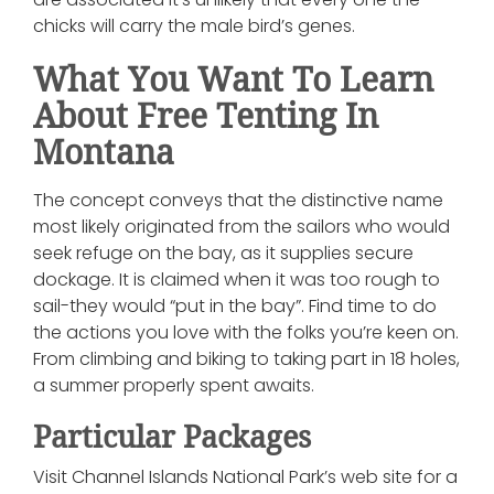
chicks will carry the male bird’s genes.
What You Want To Learn
About Free Tenting In
Montana
The concept conveys that the distinctive name
most likely originated from the sailors who would
seek refuge on the bay, as it supplies secure
dockage. It is claimed when it was too rough to
sail-they would “put in the bay”. Find time to do
the actions you love with the folks you’re keen on.
From climbing and biking to taking part in 18 holes,
a summer properly spent awaits.
Particular Packages
Visit Channel Islands National Park’s web site for a