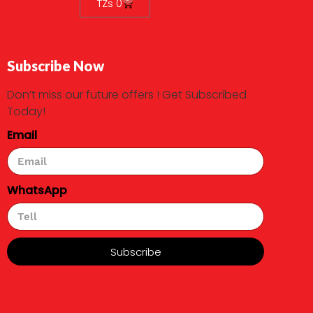
TZs
0
Subscribe Now
Don’t miss our future offers ! Get Subscribed
Today!
Email
WhatsApp
Subscribe