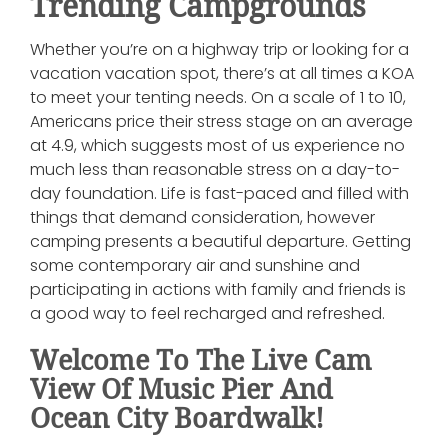
Trending Campgrounds
Whether you’re on a highway trip or looking for a
vacation vacation spot, there’s at all times a KOA
to meet your tenting needs. On a scale of 1 to 10,
Americans price their stress stage on an average
at 4.9, which suggests most of us experience no
much less than reasonable stress on a day-to-
day foundation. Life is fast-paced and filled with
things that demand consideration, however
camping presents a beautiful departure. Getting
some contemporary air and sunshine and
participating in actions with family and friends is
a good way to feel recharged and refreshed.
Welcome To The Live Cam
View Of Music Pier And
Ocean City Boardwalk!