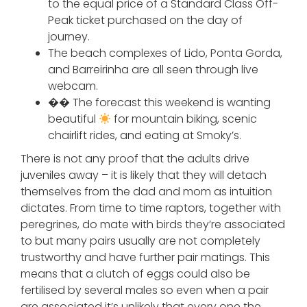
to the equal price of a Standard Class Off-
Peak ticket purchased on the day of
journey.
The beach complexes of Lido, Ponta Gorda,
and Barreirinha are all seen through live
webcam.
�� The forecast this weekend is wanting
beautiful
for mountain biking, scenic
chairlift rides, and eating at Smoky’s.
There is not any proof that the adults drive
juveniles away – it is likely that they will detach
themselves from the dad and mom as intuition
dictates. From time to time raptors, together with
peregrines, do mate with birds they’re associated
to but many pairs usually are not completely
trustworthy and have further pair matings. This
means that a clutch of eggs could also be
fertilised by several males so even when a pair
are associated it’s unlikely that every one the