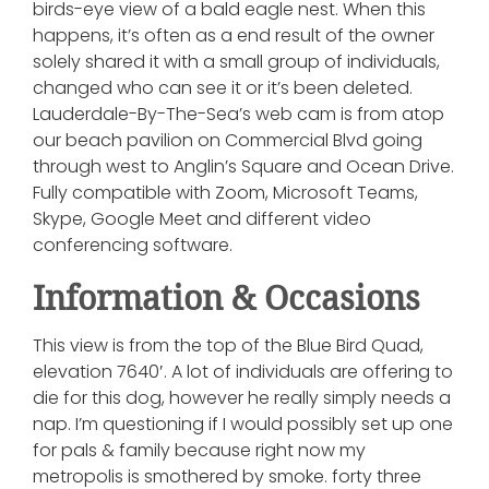
birds-eye view of a bald eagle nest. When this
happens, it’s often as a end result of the owner
solely shared it with a small group of individuals,
changed who can see it or it’s been deleted.
Lauderdale-By-The-Sea’s web cam is from atop
our beach pavilion on Commercial Blvd going
through west to Anglin’s Square and Ocean Drive.
Fully compatible with Zoom, Microsoft Teams,
Skype, Google Meet and different video
conferencing software.
Information & Occasions
This view is from the top of the Blue Bird Quad,
elevation 7640′. A lot of individuals are offering to
die for this dog, however he really simply needs a
nap. I’m questioning if I would possibly set up one
for pals & family because right now my
metropolis is smothered by smoke. forty three