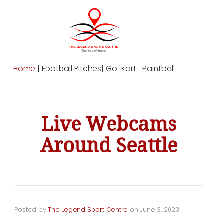
Home
| Football Pitches| Go-Kart | Paintball
Live Webcams
Around Seattle
Posted by
The Legend Sport Centre
on
June 3, 2023