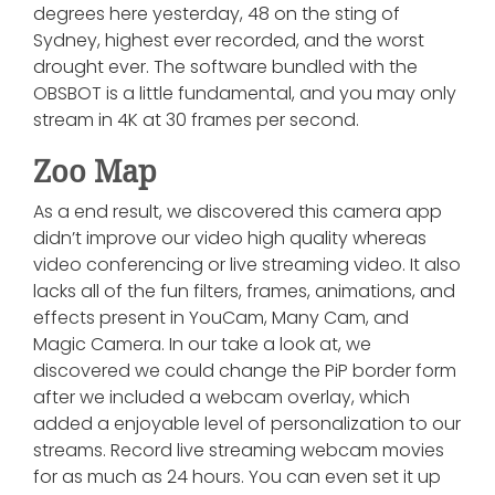
degrees here yesterday, 48 on the sting of
Sydney, highest ever recorded, and the worst
drought ever. The software bundled with the
OBSBOT is a little fundamental, and you may only
stream in 4K at 30 frames per second.
Zoo Map
As a end result, we discovered this camera app
didn’t improve our video high quality whereas
video conferencing or live streaming video. It also
lacks all of the fun filters, frames, animations, and
effects present in YouCam, Many Cam, and
Magic Camera. In our take a look at, we
discovered we could change the PiP border form
after we included a webcam overlay, which
added a enjoyable level of personalization to our
streams. Record live streaming webcam movies
for as much as 24 hours. You can even set it up