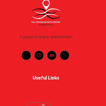
A place to Enjoy and Refresh
Useful Links
0