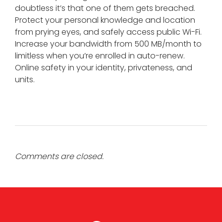
doubtless it’s that one of them gets breached.
Protect your personal knowledge and location
from prying eyes, and safely access public Wi-Fi.
Increase your bandwidth from 500 MB/month to
limitless when you’re enrolled in auto-renew.
Online safety in your identity, privateness, and
units.
Comments are closed.