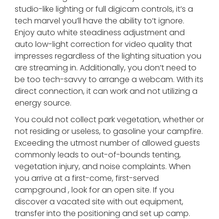
studio-like lighting or full digicam controls, it’s a
tech marvel you’ll have the ability to’t ignore.
Enjoy auto white steadiness adjustment and
auto low-light correction for video quality that
impresses regardless of the lighting situation you
are streaming in. Additionally, you don’t need to
be too tech-savvy to arrange a webcam. With its
direct connection, it can work and not utilizing a
energy source.
You could not collect park vegetation, whether or
not residing or useless, to gasoline your campfire.
Exceeding the utmost number of allowed guests
commonly leads to out-of-bounds tenting,
vegetation injury, and noise complaints. When
you arrive at a first-come, first-served
campground , look for an open site. If you
discover a vacated site with out equipment,
transfer into the positioning and set up camp.