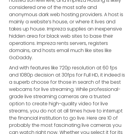
hosted somewhere, and Impreza Hosting is likely
considered one of the most safe and
anonymous dark web hosting providers. A host is
mainly a website’s house, or where it lives and
takes up house. Impreza supplies an inexpensive
hidden area for black web sites to base their
operations. Impreza rents servers, registers
domains, and hosts email much like sites like
GoDaddy.
And with features like 720p resolution at 60 fps
and 1080p decision at 30fps for Full HD, it indeed is
a superb choose for those in search of the best
webcams for live streaming. While professional-
grade live streaming cameras are a trusted
option to create high-quality video for live
streams, you do not at all times have to interrupt
the financial institution to go live. Here are 10 of
probably the most fascinating live cameras you
can watch right now. Whether you select it for its