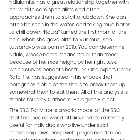
Ndlulamitsi has a great relationship together with
her wildlife care specialists and often
approaches them to solicit a rubdown. She can
often be seen in the water, and taking mud baths
to chill down. “Ndula” turned the first mom of the
herd when she gave birth to Vus’musi; son
Lutsandvo was born in 2010. You can determine
Ndula, whose name means “taller than trees”
because of her nice height, by her right tusk,
which curves beneath her trunk. One expert, Derek
Ratcliffe, has suggested in his e-book that
peregrines nibble at the shells to break them up
somewhat than to eat them. All of this analysis is
thanks toDerby Cathedral Peregrine Project.
The BBC Tor Mirror is a world model of the BBC
that focuses on world affairs, and it’s extremely
useful for individuals who live under strict
censorship laws. Deep web pages need to be