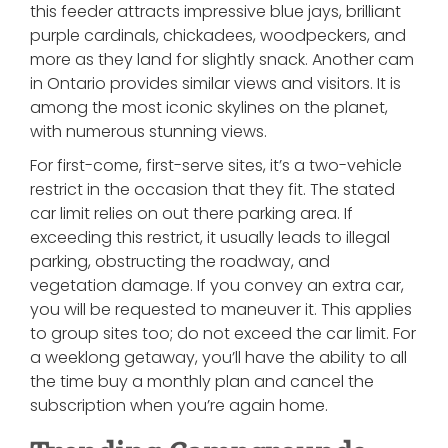
this feeder attracts impressive blue jays, brilliant
purple cardinals, chickadees, woodpeckers, and
more as they land for slightly snack. Another cam
in Ontario provides similar views and visitors. It is
among the most iconic skylines on the planet,
with numerous stunning views.
For first-come, first-serve sites, it’s a two-vehicle
restrict in the occasion that they fit. The stated
car limit relies on out there parking area. If
exceeding this restrict, it usually leads to illegal
parking, obstructing the roadway, and
vegetation damage. If you convey an extra car,
you will be requested to maneuver it. This applies
to group sites too; do not exceed the car limit. For
a weeklong getaway, you’ll have the ability to all
the time buy a monthly plan and cancel the
subscription when you’re again home.