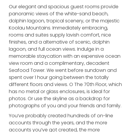
Our elegant and spacious guest rooms provide
panoramic views of the white-sand beach,
dolphin lagoon, tropical scenery, or the majestic
Koolau Mountains. Immediately embracing,
rooms and suites supply lavish comfort, nice
finishes, and a alternative of scenic, dolphin
lagoon, and full ocean views. Indulge in a
memorable staycation with an expensive ocean
view room and a complimentary, decadent
Seafood Tower. We went before sundown and
spent over 1 hour going between the totally
different floors and views. O The 70th Floor, which
has no metal or glass enclosures, is ideal for
photos. Or use the skyline as a backdrop for
photographs of you and your friends and family.
You’ve probably created hundreds of on-line
accounts through the years, and the more
accounts you’ve got created, the more