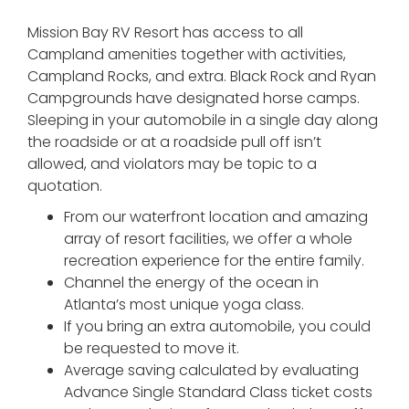
Mission Bay RV Resort has access to all
Campland amenities together with activities,
Campland Rocks, and extra. Black Rock and Ryan
Campgrounds have designated horse camps.
Sleeping in your automobile in a single day along
the roadside or at a roadside pull off isn’t
allowed, and violators may be topic to a
quotation.
From our waterfront location and amazing
array of resort facilities, we offer a whole
recreation experience for the entire family.
Channel the energy of the ocean in
Atlanta’s most unique yoga class.
If you bring an extra automobile, you could
be requested to move it.
Average saving calculated by evaluating
Advance Single Standard Class ticket costs