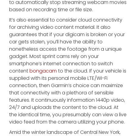
to automatically stop streaming webcam movies
based on recording time or file size.
It’s also essential to consider cloud connectivity
for archiving video content material. It also
guarantees that if your digicam is broken or your
car gets stolen, you’ll have the ability to
nonetheless access the footage from a unique
gadget. Most sprint cams rely on your
smartphone’s internet connection to switch
content
bongacam
to the cloud. If your vehicle is
supplied with its personal mobile LTE/Wi-Fi
connection, then Garmin’s choice can maximize
that connectivity with a plethora of sensible
features. It continuously information 1440p video,
24/7 and uploads the content to the cloud. At
the identical time, you presumably can view a live
video feed from the camera utilizing your phone.
Amid the winter landscape of Central New York,