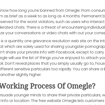
know how long you’re banned from Omegle. From consumer
om as brief as a week to as long as 4 months. Permanent 
rved for the worst violators, such as users who interact i
erated chats. There is a threat of encountering individu
ze your conversations or video chats with out your conse
 a quantity one grievance resolution web site on the Int
at which are solely used for sharing youngster pornograph
t share your private info with Facebook, except to carry 
le will use the list of things you’ve enjoyed to attach you
. Don’t reveal places that you simply usually go to, hou
ifferent sensitive particulars too rapidly. You can share a 
another slightly higher.
Working Process Of Omegle?
rsuade younger minds to share their private particulars, w
 info or location. The free website Omegle lets customers