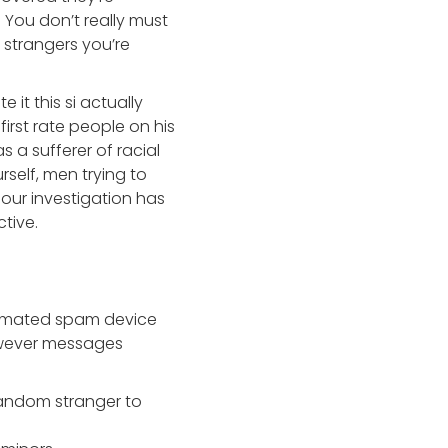
. You don’t really must
 strangers you’re
it this si actually
rst rate people on his
s a sufferer of racial
self, men trying to
 our investigation has
tive.
utomated spam device
owever messages
random stranger to