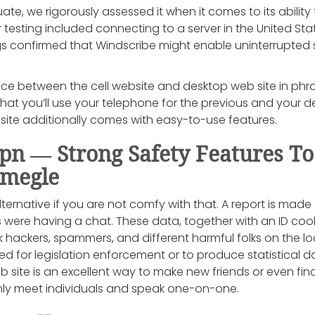
ate, we rigorously assessed it when it comes to its abilit
 testing included connecting to a server in the United Sta
dings confirmed that Windscribe might enable uninterrupte
ence between the cell website and desktop web site in phr
 that you’ll use your telephone for the previous and your d
l site additionally comes with easy-to-use features.
 — Strong Safety Features To
Omegle
ernative if you are not comfy with that. A report is made 
 were having a chat. These data, together with an ID cook
 hackers, spammers, and different harmful folks on the l
ed for legislation enforcement or to produce statistical d
b site is an excellent way to make new friends or even fi
ly meet individuals and speak one-on-one.