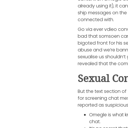
already using it), it c
ship messages on the 
connected with.
Go via ever vdieo conv
bad that somsoen can 
bigoted front for his s
abuse and we’re banned
sexualise us shouldn’t
revealed that the compa
Sexual Con
But the text section 
for screening chat me
reported as suspicious
Omegle is what kn
chat.