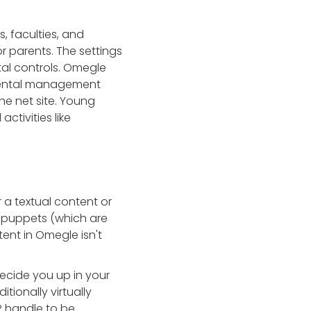
, faculties, and
r parents. The settings
tal controls. Omegle
arental management
the net site. Young
ctivities like
 a textual content or
 puppets (which are
tent in Omegle isn't
ecide you up in your
tionally virtually
IP handle to be