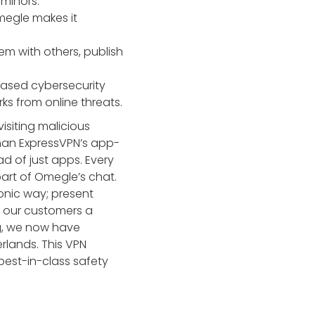
 minors.
megle makes it
em with others, publish
based cybersecurity
s from online threats.
siting malicious
 than ExpressVPN’s app-
ad of just apps. Every
art of Omegle’s chat.
tonic way; present
g our customers a
ng, we now have
rlands. This VPN
best-in-class safety