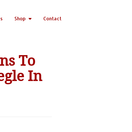
rs
Shop
Contact
ns To
gle In