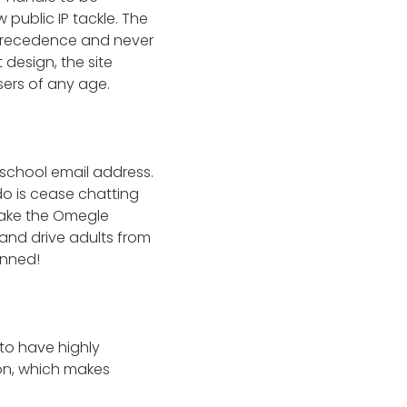
 public IP tackle. The
 precedence and never
design, the site
ers of any age.
 school email address.
 do is cease chatting
make the Omegle
 and drive adults from
anned!
to have highly
ion, which makes