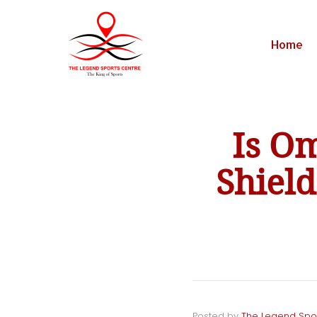
Home
Is O
Shiel
Posted by
The Legend Spo