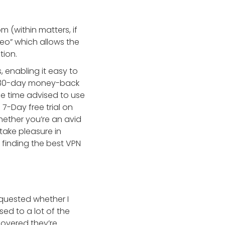
(within matters, if
deo” which allows the
tion.
, enabling it easy to
 a 30-day money-back
the time advised to use
7-Day free trial on
hether you’re an avid
ake pleasure in
 finding the best VPN
equested whether I
sed to a lot of the
scovered they’re