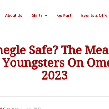
About Us
Shifts
Go Kart
Events & Offe
megle Safe? The Mea
d Youngsters On Ome
2023
rt Centre
on
June 14, 2023