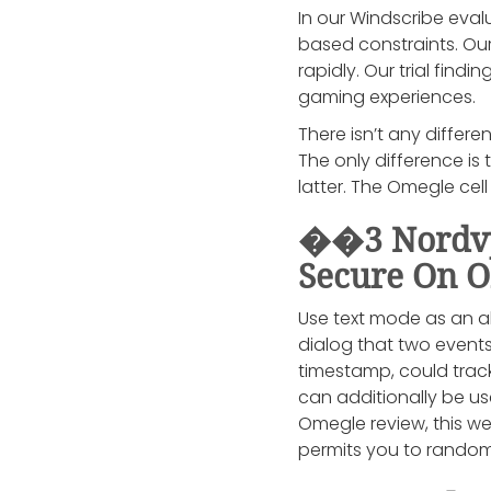
In our Windscribe evalu
based constraints. Our
rapidly. Our trial fin
gaming experiences.
There isn’t any differ
The only difference is
latter. The Omegle cel
��3 Nordvpn
Secure On 
Use text mode as an alt
dialog that two events
timestamp, could track
can additionally be us
Omegle review, this we
permits you to random