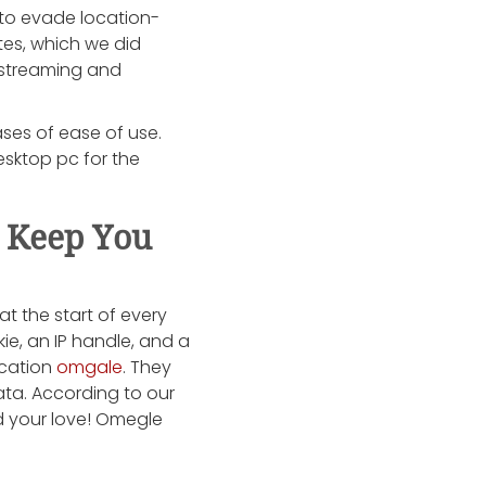
y to evade location-
tes, which we did
d streaming and
ases of ease of use.
esktop pc for the
 Keep You
at the start of every
ie, an IP handle, and a
ocation
omgale
. They
ata. According to our
nd your love! Omegle