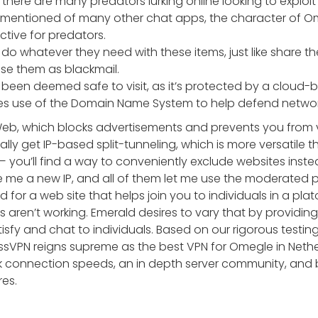
t there are many predators lurking online looking to exploit
e mentioned of many other chat apps, the character of O
active for predators.
do whatever they need with these items, just like share th
use them as blackmail.
een deemed safe to visit, as it’s protected by a cloud-
s use of the Domain Name System to help defend network
eb, which blocks advertisements and prevents you from vi
ally get IP-based split-tunneling, which is more versatile
— you’ll find a way to conveniently exclude websites inste
 me a new IP, and all of them let me use the moderated p
for a web site that helps join you to individuals in a pla
aren’t working. Emerald desires to vary that by providin
tisfy and chat to individuals. Based on our rigorous testi
ssVPN reigns supreme as the best VPN for Omegle in Nethe
ck connection speeds, an in depth server community, and 
es.