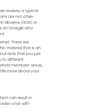
 reviews, a typical
bans are not often
n abusive, racist, or
als on Omegle who
nt.
ernet. There are
ic material that is an
out acts that you just
 to different
sehold members’ areas,
little more about your
hich can result in
 video chat with