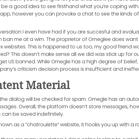
an be a good idea to see firsthand what you’re coping with
app, however you can provoke a chat to see the kinds of
ersation I even have had if you are succesful and evaluate 
ban me at a wim. The proprietor of Omeglee does want fi
ex websites. This is happened to us too, my good friend wa
? This doesn’t make sense all we did was stick up for our
 get US banned. While Omegle has a high degree of belief,
ny’s criticism decision process is insufficient and ineffec
tent Material
of the dialog will be checked for spam. Omegle has an a
ssages. Overall, the platform doesn’t store messages, h
 can be saved indefinitely.
own as a “chatroulette” website, it hooks you up with a 