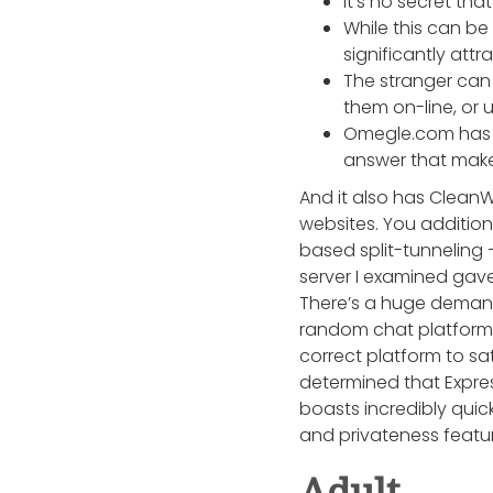
It’s no secret tha
While this can b
significantly attr
The stranger can 
them on-line, or 
Omegle.com has b
answer that make
And it also has CleanW
websites. You addition
based split-tunneling 
server I examined gave
There’s a huge demand 
random chat platforms 
correct platform to sa
determined that Expre
boasts incredibly qui
and privateness featur
Adult