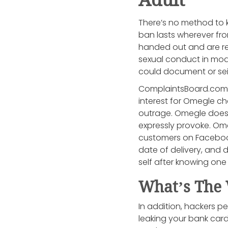
There’s no method to 
ban lasts wherever fr
handed out and are rese
sexual conduct in mod
could document or sei
ComplaintsBoard.com is
interest for Omegle ch
outrage. Omegle doesn’
expressly provoke. Omeg
customers on Facebook
date of delivery, and d
self after knowing one 
What’s The 
In addition, hackers pe
leaking your bank card