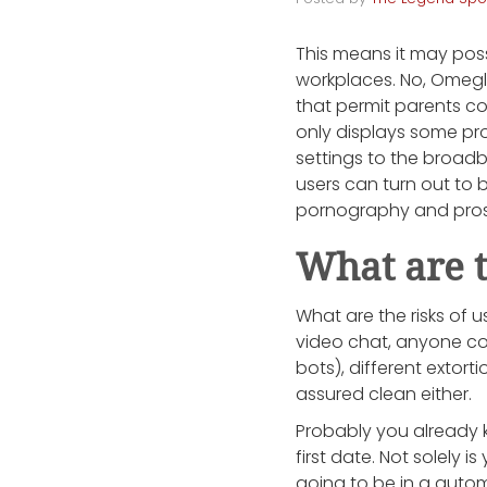
This means it may possi
workplaces. No, Omegle
that permit parents co
only displays some pr
settings to the broadba
users can turn out to b
pornography and prost
What are t
What are the risks of
video chat, anyone co
bots), different extort
assured clean either.
Probably you already k
first date. Not solely 
going to be in a autom