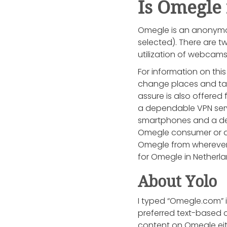
Is Omegle
Omegle is an anonymou
selected). There are t
utilization of webcam
For information on thi
change places and tak
assure is also offered 
a dependable VPN servi
smartphones and a dele
Omegle consumer or a 
Omegle from wherever 
for Omegle in Netherl
About Yolo
I typed “Omegle.com” i
preferred text-based ch
content on Omegle eithe