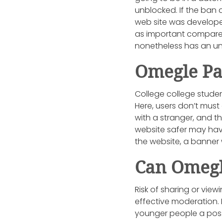
unblocked. If the ban d
web site was develop
as important compared 
nonetheless has an un
Omegle Pa
College college studen
Here, users don’t must 
with a stranger, and 
website safer may have
the website, a banner
Can Omegl
Risk of sharing or vie
effective moderation. 
younger people a possi