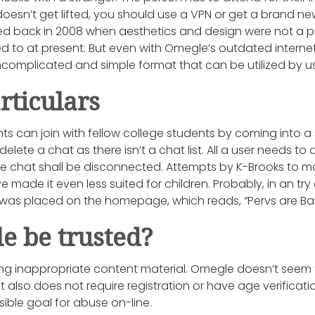
oesn’t get lifted, you should use a VPN or get a brand new
ed back in 2008 when aesthetics and design were not a
to at present. But even with Omegle’s outdated internet 
complicated and simple format that can be utilized by us
rticulars
ts can join with fellow college students by coming into a
delete a chat as there isn’t a chat list. All a user needs to
the chat shall be disconnected. Attempts by K-Brooks to 
 made it even less suited for children. Probably, in an try
 was placed on the homepage, which reads, “Pervs are B
e be trusted?
wing inappropriate content material. Omegle doesn’t seem 
It also does not require registration or have age verificat
ble goal for abuse on-line.