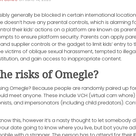
bly generally be blocked in certain international locations
 doesn’t have any parental controls, which is alarming fo
ntrol their kids’ actions on a platform are known as paren
ompts to ensure platform security. Parents can apply p
nd supplier controls or the gadget to limit kids’ entry to 
e victims of oblique sexual harassment, tempted to illegal a
itution, and gain access to inappropriate content.
he risks of Omegle?
 using Omegle? Because people are randomly paired up for
uld meet anyone. These include VCH (virtual cam whore)
ionists, and impersonators (including child predators). Con
now this, however it’s a nasty thought to let somebody d
is your date going to know where you live, but bot you’re addi
obile with a stranger. The person has to attend for their 