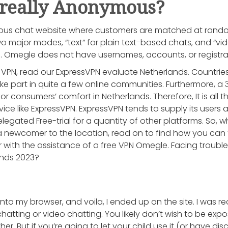
 really Anonymous?
s chat website where customers are matched at random 
wo major modes, “text” for plain text-based chats, and “vi
s. Omegle does not have usernames, accounts, or registra
s VPN, read our ExpressVPN evaluate Netherlands. Countries
e part in quite a few online communities. Furthermore,
for consumers’ comfort in Netherlands. Therefore, It is all 
ce like ExpressVPN. ExpressVPN tends to supply its users a 
gated Free-trial for a quantity of other platforms. So, w
newcomer to the location, read on to find how you can t
with the assistance of a free VPN Omegle. Facing trouble
ands 2023?
nto my browser, and voila, I ended up on the site. I was r
atting or video chatting. You likely don’t wish to be expo
r. But if you’re going to let your child use it (or have di