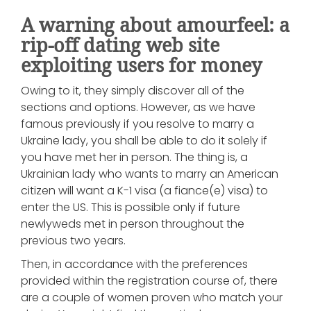
A warning about amourfeel: a
rip-off dating web site
exploiting users for money
Owing to it, they simply discover all of the
sections and options. However, as we have
famous previously if you resolve to marry a
Ukraine lady, you shall be able to do it solely if
you have met her in person. The thing is, a
Ukrainian lady who wants to marry an American
citizen will want a K-1 visa (a fiance(e) visa) to
enter the US. This is possible only if future
newlyweds met in person throughout the
previous two years.
Then, in accordance with the preferences
provided within the registration course of, there
are a couple of women proven who match your