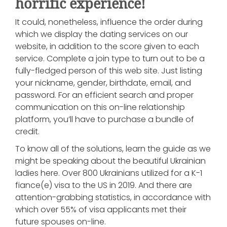
horrific experience!
It could, nonetheless, influence the order during
which we display the dating services on our
website, in addition to the score given to each
service. Complete a join type to turn out to be a
fully-fledged person of this web site. Just listing
your nickname, gender, birthdate, email, and
password. For an efficient search and proper
communication on this on-line relationship
platform, you’ll have to purchase a bundle of
credit.
To know all of the solutions, learn the guide as we
might be speaking about the beautiful Ukrainian
ladies here. Over 800 Ukrainians utilized for a K-1
fiance(e) visa to the US in 2019. And there are
attention-grabbing statistics, in accordance with
which over 55% of visa applicants met their
future spouses on-line.