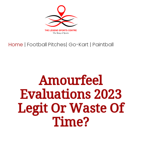
Home
| Football Pitches| Go-Kart | Paintball
Amourfeel
Evaluations 2023
Legit Or Waste Of
Time?