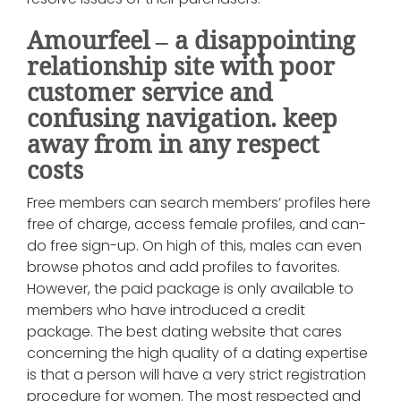
Amourfeel – a disappointing
relationship site with poor
customer service and
confusing navigation. keep
away from in any respect
costs
Free members can search members’ profiles here
free of charge, access female profiles, and can-
do free sign-up. On high of this, males can even
browse photos and add profiles to favorites.
However, the paid package is only available to
members who have introduced a credit
package. The best dating website that cares
concerning the high quality of a dating expertise
is that a person will have a very strict registration
procedure for women. The most respected and