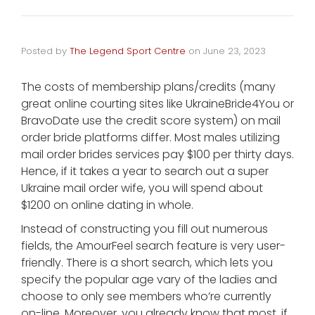
Posted by
The Legend Sport Centre
on
June 23, 2023
The costs of membership plans/credits (many
great online courting sites like UkraineBride4You or
BravoDate use the credit score system) on mail
order bride platforms differ. Most males utilizing
mail order brides services pay $100 per thirty days.
Hence, if it takes a year to search out a super
Ukraine mail order wife, you will spend about
$1200 on online dating in whole.
Instead of constructing you fill out numerous
fields, the AmourFeel search feature is very user-
friendly. There is a short search, which lets you
specify the popular age vary of the ladies and
choose to only see members who’re currently
on-line. Moreover, you already know that most, if