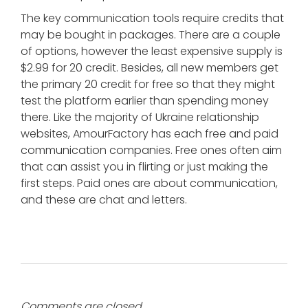
The key communication tools require credits that
may be bought in packages. There are a couple
of options, however the least expensive supply is
$2.99 for 20 credit. Besides, all new members get
the primary 20 credit for free so that they might
test the platform earlier than spending money
there. Like the majority of Ukraine relationship
websites, AmourFactory has each free and paid
communication companies. Free ones often aim
that can assist you in flirting or just making the
first steps. Paid ones are about communication,
and these are chat and letters.
Comments are closed.