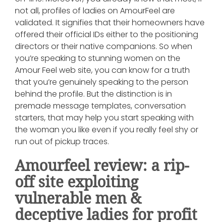
not all, profiles of ladies on AmourFeel are
validated. It signifies that their homeowners have
offered their official IDs either to the positioning
directors or their native companions. So when
you’re speaking to stunning women on the
Amour Feel web site, you can know for a truth
that you’re genuinely speaking to the person
behind the profile. But the distinction is in
premade message templates, conversation
starters, that may help you start speaking with
the woman you like even if you really feel shy or
run out of pickup traces.
Amourfeel review: a rip-
off site exploiting
vulnerable men &
deceptive ladies for profit