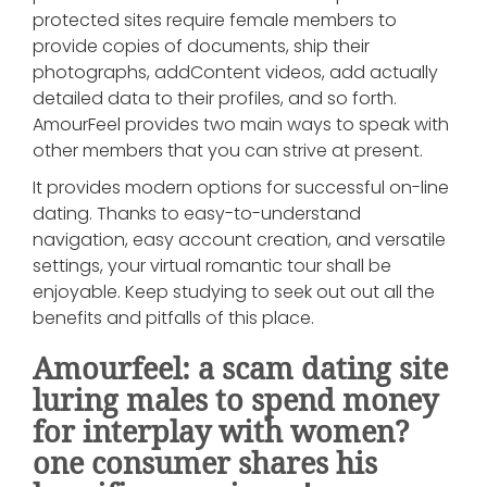
protected sites require female members to
provide copies of documents, ship their
photographs, addContent videos, add actually
detailed data to their profiles, and so forth.
AmourFeel provides two main ways to speak with
other members that you can strive at present.
It provides modern options for successful on-line
dating. Thanks to easy-to-understand
navigation, easy account creation, and versatile
settings, your virtual romantic tour shall be
enjoyable. Keep studying to seek out out all the
benefits and pitfalls of this place.
Amourfeel: a scam dating site
luring males to spend money
for interplay with women?
one consumer shares his