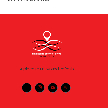
A place to Enjoy and Refresh