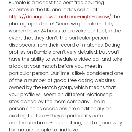
Bumble is amongst the best free courting
websites in the UK, and ladies call all of
https://datinganswer.net/one-night-review/
the
photographs there! Once two people match,
women have 24 hours to provoke contact; in the
event that they don’t, the particular person
disappears from their record of matches. Dating
profiles on Bumble aren’t very detailed, but you’ll
have the ability to schedule a video call and take
a look at your match before you meet in
particular person. OurTime is likely considered one
of the a number of good free dating websites
owned by the Match group, which means that
your profile will seem on different relationship
sites owned by the mom company. The in-
person singles occasions are additionally an
exciting feature – they’re perfect if you’re
uninterested in on-line chatting, and a good way
for mature people to find love.