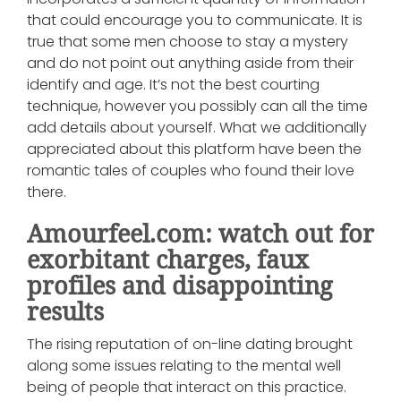
that could encourage you to communicate. It is
true that some men choose to stay a mystery
and do not point out anything aside from their
identify and age. It’s not the best courting
technique, however you possibly can all the time
add details about yourself. What we additionally
appreciated about this platform have been the
romantic tales of couples who found their love
there.
Amourfeel.com: watch out for
exorbitant charges, faux
profiles and disappointing
results
The rising reputation of on-line dating brought
along some issues relating to the mental well
being of people that interact on this practice.