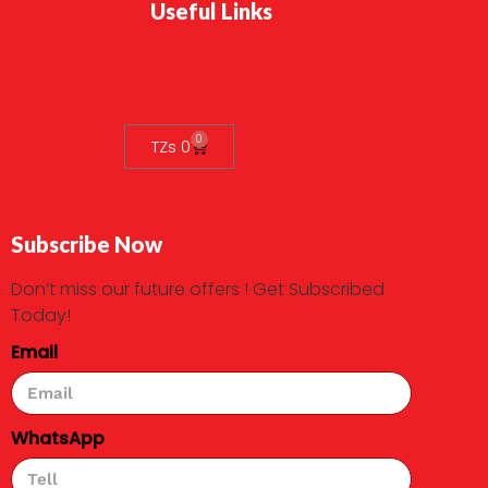
Useful Links
0
TZs
0
Subscribe Now
Don’t miss our future offers ! Get Subscribed
Today!
Email
WhatsApp