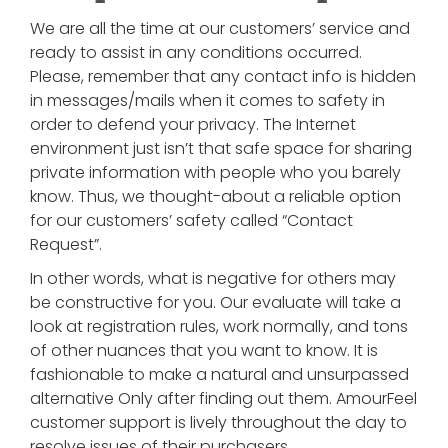
We are all the time at our customers’ service and
ready to assist in any conditions occurred.
Please, remember that any contact info is hidden
in messages/mails when it comes to safety in
order to defend your privacy. The Internet
environment just isn’t that safe space for sharing
private information with people who you barely
know. Thus, we thought-about a reliable option
for our customers’ safety called “Contact
Request”.
In other words, what is negative for others may
be constructive for you. Our evaluate will take a
look at registration rules, work normally, and tons
of other nuances that you want to know. It is
fashionable to make a natural and unsurpassed
alternative Only after finding out them. AmourFeel
customer support is lively throughout the day to
resolve issues of their purchasers.