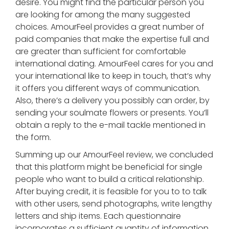
desire. You might find the particular person you
are looking for among the many suggested
choices. AmourFeel provides a great number of
paid companies that make the expertise full and
are greater than sufficient for comfortable
international dating. AmourFeel cares for you and
your international like to keep in touch, that’s why
it offers you different ways of communication.
Also, there’s a delivery you possibly can order, by
sending your soulmate flowers or presents. You’ll
obtain a reply to the e-mail tackle mentioned in
the form.
Summing up our AmourFeel review, we concluded
that this platform might be beneficial for single
people who want to build a critical relationship.
After buying credit, it is feasible for you to to talk
with other users, send photographs, write lengthy
letters and ship items. Each questionnaire
incorporates a sufficient quantity of information