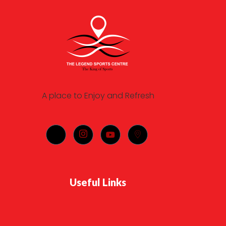
A place to Enjoy and Refresh
Useful Links