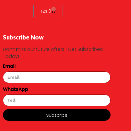
0
TZs
0
Subscribe Now
Don’t miss our future offers ! Get Subscribed
Today!
Email
WhatsApp
Subscribe