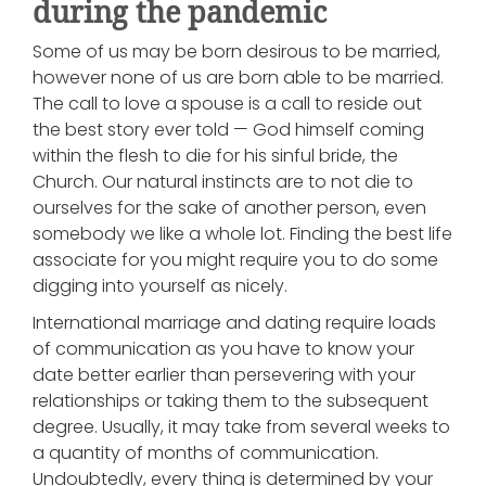
during the pandemic
Some of us may be born desirous to be married,
however none of us are born able to be married.
The call to love a spouse is a call to reside out
the best story ever told — God himself coming
within the flesh to die for his sinful bride, the
Church. Our natural instincts are to not die to
ourselves for the sake of another person, even
somebody we like a whole lot. Finding the best life
associate for you might require you to do some
digging into yourself as nicely.
International marriage and dating require loads
of communication as you have to know your
date better earlier than persevering with your
relationships or taking them to the subsequent
degree. Usually, it may take from several weeks to
a quantity of months of communication.
Undoubtedly, every thing is determined by your