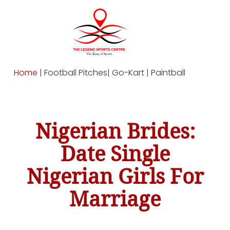
Home
| Football Pitches| Go-Kart | Paintball
Nigerian Brides:
Date Single
Nigerian Girls For
Marriage