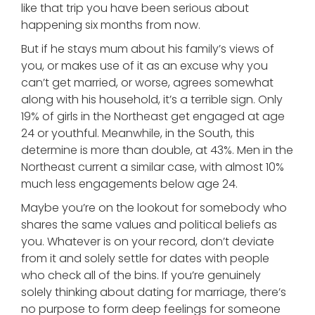
like that trip you have been serious about
happening six months from now.
But if he stays mum about his family’s views of
you, or makes use of it as an excuse why you
can’t get married, or worse, agrees somewhat
along with his household, it’s a terrible sign. Only
19% of girls in the Northeast get engaged at age
24 or youthful. Meanwhile, in the South, this
determine is more than double, at 43%. Men in the
Northeast current a similar case, with almost 10%
much less engagements below age 24.
Maybe you’re on the lookout for somebody who
shares the same values and political beliefs as
you. Whatever is on your record, don’t deviate
from it and solely settle for dates with people
who check all of the bins. If you’re genuinely
solely thinking about dating for marriage, there’s
no purpose to form deep feelings for someone