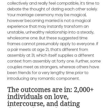
collectively and really feel compatible, it’s time to
debate the thought of dating each other solely.
Your marriage ceremony may be magical,
however becoming married is not a magical
experience that may instantly transform an
unstable, unhealthy relationship into a steady,
wholesome one. But these suggested time
frames cannot presumably apply to everyone. If
a pair meets at age 21, that’s different from
assembly at 31, which itself supplies a different
context from assembly at forty one. Further, some
couples meet as strangers, whereas others have
been friends for a very lengthy time prior to
introducing any romantic component.
The outcomes are in: 2,000+
individuals on love,
intercourse, and dating