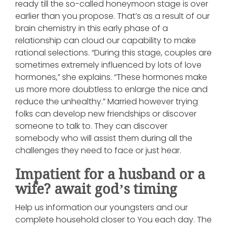
ready till the so-called honeymoon stage is over
earlier than you propose. That’s as a result of our
brain chemistry in this early phase of a
relationship can cloud our capability to make
rational selections. “During this stage, couples are
sometimes extremely influenced by lots of love
hormones,” she explains. “These hormones make
us more more doubtless to enlarge the nice and
reduce the unhealthy.” Married however trying
folks can develop new friendships or discover
someone to talk to. They can discover
somebody who will assist them during all the
challenges they need to face or just hear.
Impatient for a husband or a
wife? await god’s timing
Help us information our youngsters and our
complete household closer to You each day. The