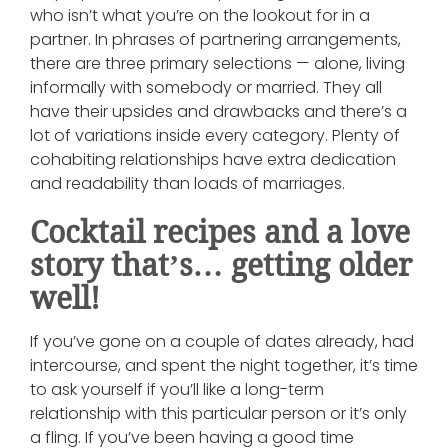
who isn’t what you’re on the lookout for in a
partner. In phrases of partnering arrangements,
there are three primary selections — alone, living
informally with somebody or married. They all
have their upsides and drawbacks and there’s a
lot of variations inside every category. Plenty of
cohabiting relationships have extra dedication
and readability than loads of marriages.
Cocktail recipes and a love
story that’s… getting older
well!
If you’ve gone on a couple of dates already, had
intercourse, and spent the night together, it’s time
to ask yourself if you’ll like a long-term
relationship with this particular person or it’s only
a fling. If you’ve been having a good time