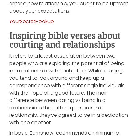
enter a new relationship, you ought to be upfront
about your expectations.
YourSecretHookup
Inspiring bible verses about
courting and relationships
It refers to a latest association between two
people who are exploring the potential of being
in a relationship with each other. While courting,
you tend to look around and keep up a
correspondence with different single individuals
with the hope of a good future. The main
difference between dating vs being in a
relationship is that after a person is in a
relationship, they’ve agreed to be in a dedication
with one another.
In basic, Earnshaw recommends a minimum of