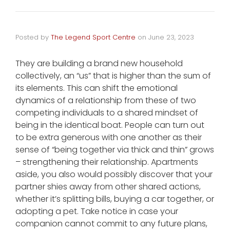
Posted by
The Legend Sport Centre
on
June 23, 2023
They are building a brand new household
collectively, an “us” that is higher than the sum of
its elements. This can shift the emotional
dynamics of a relationship from these of two
competing individuals to a shared mindset of
being in the identical boat. People can turn out
to be extra generous with one another as their
sense of “being together via thick and thin” grows
– strengthening their relationship. Apartments
aside, you also would possibly discover that your
partner shies away from other shared actions,
whether it’s splitting bills, buying a car together, or
adopting a pet. Take notice in case your
companion cannot commit to any future plans,