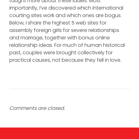
taught more about these ladies. Most
importantly, I’ve discovered which international
courting sites work and which ones are bogus.
Below, I share the highest 5 web sites for
assembly foreign girls for severe relationships
and marriage, together with bonus online
relationship ideas. For much of human historical
past, couples were brought collectively for
practical causes, not because they fell in love.
Comments are closed.