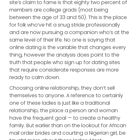
site’s claim to fame is that eighty two percent of
members are college grads (most being
between the age of 33 and 50). This is the place
for folk who’ve hit a snug stride professionally
and are now pursuing a companion who’s at the
same level of their life. No one is saying that
online dating is the variable that changes every
thing, however the analysis does point to the
truth that people who sign up for dating sites
that require considerate responses are more
ready to calm down.
Choosing online relationship, they don’t sell
themselves to anyone. A reference to certainly
one of these ladies is just like a traditional
relationship, the place a person and woman
have the frequent goal — to create a healthy
family. But earlier than on the lookout for African
mail order brides and courting a Nigerian girl, be