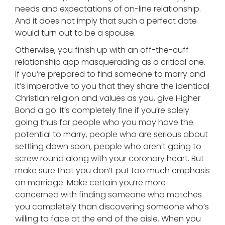
needs and expectations of on-line relationship.
And it does not imply that such a perfect date
would turn out to be a spouse.
Otherwise, you finish up with an off-the-cuff
relationship app masquerading as a critical one.
If you’re prepared to find someone to marry and
it’s imperative to you that they share the identical
Christian religion and values as you, give Higher
Bond a go. It’s completely fine if you’re solely
going thus far people who you may have the
potential to marry, people who are serious about
settling down soon, people who aren’t going to
screw round along with your coronary heart. But
make sure that you don’t put too much emphasis
on marriage. Make certain you’re more
concerned with finding someone who matches
you completely than discovering someone who’s
willing to face at the end of the aisle. When you