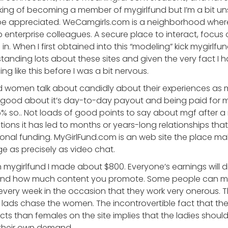
nking of becoming a member of mygirlfund but I’m a bit un
be appreciated. WeCamgirls.com is a neighborhood wh
 enterprise colleagues. A secure place to interact, focus
in. When I first obtained into this “modeling” kick mygirlf
erstanding lots about these sites and given the very fact 
 like this before I was a bit nervous.
nd women talk about candidly about their experiences as
ue good about it’s day-to-day payout and being paid for 
% so.. Not loads of good points to say about mgf after a
uations it has led to months or years-long relationships th
onal funding. MyGirlFund.com is an web site the place ma
ge as precisely as video chat.
n mygirlfund I made about $800. Everyone’s earnings will d
, and how much content you promote. Some people can 
very week in the occasion that they work very onerous. T
lads chase the women. The incontrovertible fact that the
s than females on the site implies that the ladies shoul
 their own demand.