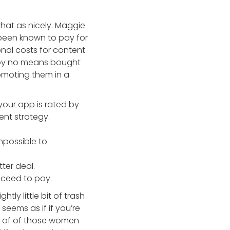
that as nicely. Maggie
s been known to pay for
onal costs for content
I by no means bought
omoting them in a
your app is rated by
nt strategy.
mpossible to
ter deal.
roceed to pay.
ghtly little bit of trash
seems as if if you’re
le of of those women