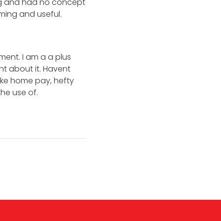
ing and had no concept
oming and useful.
ent. I am a a plus
nt about it. Havent
ake home pay, hefty
he use of.