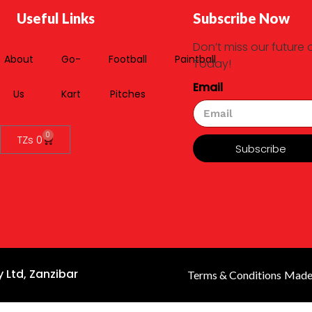
Useful Links
Subscribe Now
Don’t miss our future 
About
Go-
Football
Paintball
Today!
Email
Us
Kart
Pitches
0
TZs
0
Subscribe
 Ltd, Zanzibar
Terms & Conditions
Made 