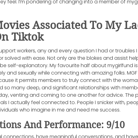
ey feel. I’m pondering of changing into a member of mygi
Movies Associated To My L
On Tiktok
upport workers, any and every question I had or troubles
solved with ease. Not only are the blokes and assist hel
o be self-explanatory. My favourite half about mygirlfund 
ely and sexually while connecting with amazing folks. MGF 
ecause it permits members to truly connect with the woma
ed so many deep, and significant relationships with member
 day, venting and coming to one another for advice. The 
als I actually feel connected to. People I snicker with, pe
dividuals who imagine in me and need me success.
tions And Performance: 9/10
al connections, have meaningful conversations, and have 