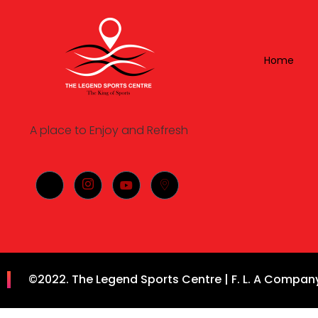
Home
A place to Enjoy and Refresh
©2022. The Legend Sports Centre | F. L. A Company