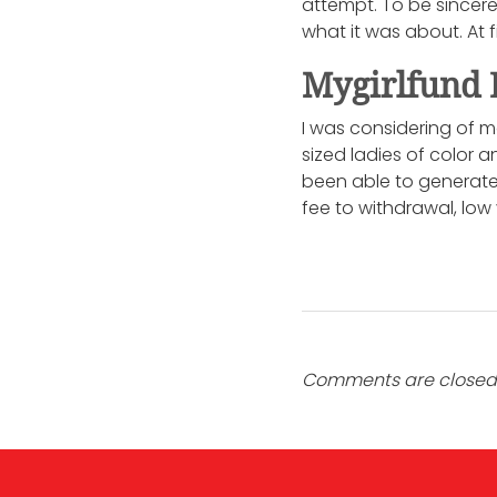
attempt. To be sincer
what it was about. At 
Mygirlfund 
I was considering of m
sized ladies of color 
been able to generate 
fee to withdrawal, low
Comments are closed