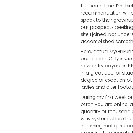
the same time. I’m thi
recommendation will 
speak to their grownup
out prospects peeking 
site I joined. Not und
accomplished something
Here, actual MyGirlFu
positioning. Only iss
new entry payout is 55
in a great deal of sit
degree of exact emoti
ladies and alter foota
During my first week o
often you are online
quantity of thousand e
way system where the 
incoming male prospect
expertise to generate