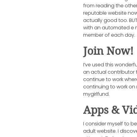
from reading the other 
reputable website now
actually good too. BUT 
with an automated e m
member of each day.
Join Now!
I’ve used this wonderfu
an actual contributor 
continue to work wher
continuing to work on 
mygirlfund.
Apps & Vi
I consider myself to b
adult website. I disco