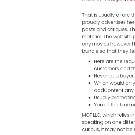
That is usually a rare
proudly advertises her
posts and critiques. T
material. The website 
any movies however I h
bundle so that they fel
Here are the requ
customers and th
Never let a buyer
Which would only 
addContent any c
Usually promoting
You all the time 
MGF LLC, which relies i
speaking on one differe
curious, it may not be