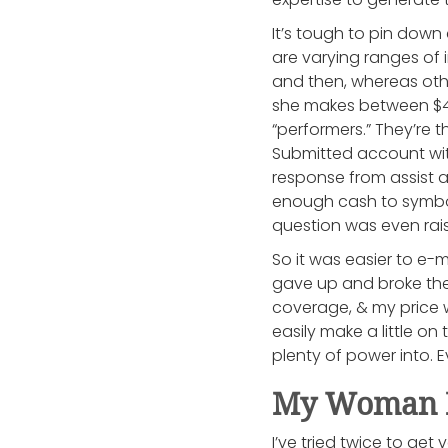
It’s tough to pin dow
are varying ranges of
and then, whereas othe
she makes between $40
“performers.” They’re t
Submitted account wit
response from assist a
enough cash to symboli
question was even rais
So it was easier to e-m
gave up and broke the
coverage, & my price w
easily make a little on
plenty of power into. 
My Woman F
I’ve tried twice to get