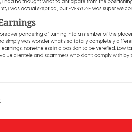
e, I had no thought what to anticipate from the position
first, I was actual skeptical, but EVERYONE was super welc
Earnings
oreover pondering of turning into a member of the placem
and simply was wonder what’s so totally completely differe
earnings, nonetheless in a position to be verefied. Low t
 value clientele and scammers who don’t comply with by t
.