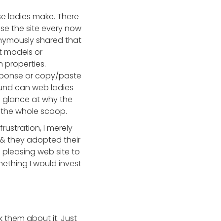
e ladies make. There
e the site every now
nonymously shared that
t models or
n properties.
esponse or copy/paste
lFund can web ladies
a glance at why the
e the whole scoop.
rustration, I merely
& they adopted their
 pleasing web site to
omething I would invest
k them about it. Just