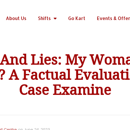
About Us
Shifts
Go Kart
Events & Offe
y And Lies: My Wom
 A Factual Evaluat
Case Examine
rt Centre
on
June 24, 2023