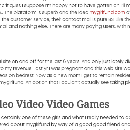
critiques I suppose I’m happy not to have gotten on. I’ll m
.. The plataform is superb and the idea
mygirlfund.com
of
the customer service, their contact mail is pure BS. Like the
ail and nothing else. There are many paying users, wit
l site on and off for the last 6 years. And only just lately
to my revenue. Last yr I was pregnant and this web site w
eas on bedrest. Now as a new mom I get to remain residen
mygirlfund. An option that I couldn’t actually see taking p
deo Video Video Games
e certainly one of these girls and what I really needed to
vered about mygirlfund by way of a good good friend and t