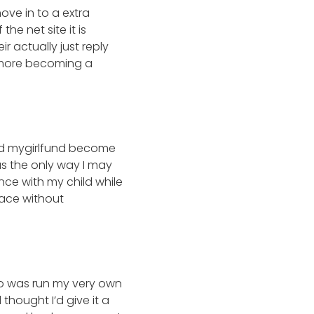
ove in to a extra
 the net site it is
ir actually just reply
h more becoming a
 did mygirlfund become
as the only way I may
ce with my child while
lace without
 do was run my very own
hought I’d give it a