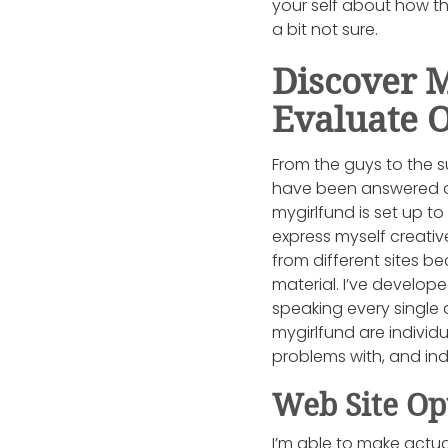
your self about how th
a bit not sure.
Discover 
Evaluate 
From the guys to the s
have been answered or 
mygirlfund is set up t
express myself creativ
from different sites b
material. I’ve develop
speaking every single
mygirlfund are individu
problems with, and in
Web Site Op
I’m able to make actu