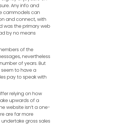
sure. Any info and
ere cammodels can
 on and connect, with
und was the primary web
I had by no means
 members of the
messages, nevertheless
 number of years. But
at seem to have a
les pay to speak with
iffer relying on how
make upwards of a
he website isn’t a one-
re are far more
d undertake gross sales