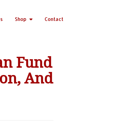
rs
Shop
Contact
an Fund
ion, And