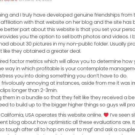
 thing and I truly have developed genuine friendships from 
 affiliation with that website on her blog and the site ha
he better part about this website is that you set your pers
provides you the option to sell both photos and videos. 
ad about 30 pictures in my non-public folder. Usually pr
t like they obtained a greater deal.
ired factor metrics which will allow you to determine how 
e way in which profitable is your contemplate manageme
 stress you into doing something you don’t have to do.
frivolously annoying at instances, aside from me it was i
lips longer than 2-3min.
 them in a bundle so that they felt like they received a bet
need to build up to the bigger higher things so guys will p
n California, USA operates this website online.
I’ve seen sli
nt blog about how optimistic all these evaluations are. It 
 so tough after all to hop on over to mgf and ask a coup