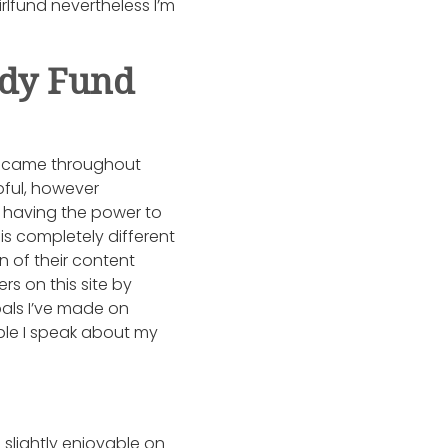
rlfund nevertheless I’m
ady Fund
 I came throughout
pful, however
is having the power to
is completely different
n of their content
s on this site by
pals I’ve made on
ople I speak about my
slightly enjoyable on