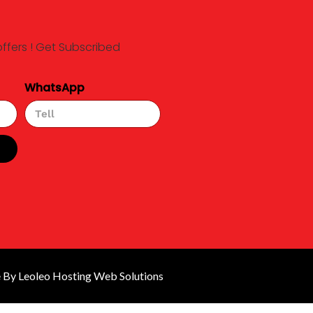
offers ! Get Subscribed
WhatsApp
By Leoleo Hosting Web Solutions