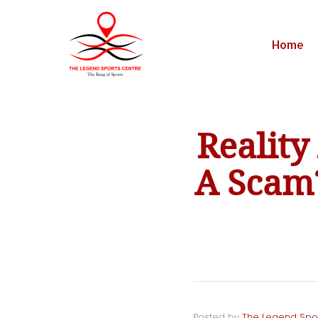
Home
Realit
A Scam?
Posted by
The Legend Spo