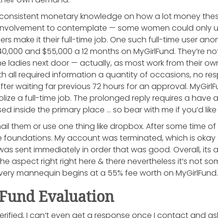
n consistent monetary knowledge on how a lot money thes
 involvement to contemplate — some women could only us
rs make it their full-time job. One such full-time user a
,000 and $55,000 a 12 months on MyGirlFund. They’re no
he ladies next door — actually, as most work from their ow
h all required information a quantity of occasions, no r
fter waiting far previous 72 hours for an approval. MyGir
ze a full-time job. The prolonged reply requires a have 
ed inside the primary place … so bear with me if you’d lik
ail them or use one thing like dropbox. After some time of f
 foundations. My account was terminated, which is okay 
as sent immediately in order that was good. Overall, its a
 the aspect right right here & there nevertheless it’s not s
Every mannequin begins at a 55% fee worth on MyGirlFund.
und Evaluation
 verified, I can’t even get a response once I contact and as