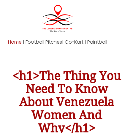
Home
| Football Pitches| Go-Kart | Paintball
<h1>The Thing You
Need To Know
About Venezuela
Women And
Why</h1>