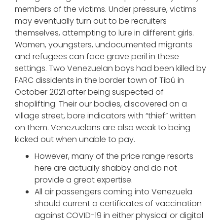
members of the victims. Under pressure, victims
may eventually turn out to be recruiters
themselves, attempting to lure in different girls.
Women, youngsters, undocumented migrants
and refugees can face grave peril in these
settings. Two Venezuelan boys had been killed by
FARC dissidents in the border town of Tibú in
October 2021 after being suspected of
shoplifting. Their our bodies, discovered on a
village street, bore indicators with “thief” written
on them. Venezuelans are also weak to being
kicked out when unable to pay.
However, many of the price range resorts
here are actually shabby and do not
provide a great expertise.
All air passengers coming into Venezuela
should current a certificates of vaccination
against COVID-19 in either physical or digital