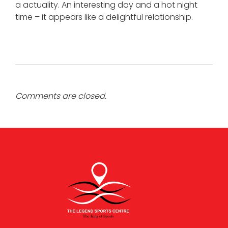
a actuality. An interesting day and a hot night
time – it appears like a delightful relationship.
Comments are closed.