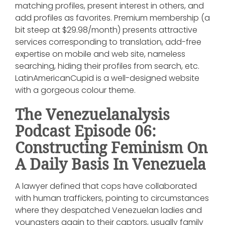
matching profiles, present interest in others, and
add profiles as favorites. Premium membership (a
bit steep at $29.98/month) presents attractive
services corresponding to translation, add-free
expertise on mobile and web site, nameless
searching, hiding their profiles from search, etc.
LatinAmericanCupid is a well-designed website
with a gorgeous colour theme.
The Venezuelanalysis
Podcast Episode 06:
Constructing Feminism On
A Daily Basis In Venezuela
A lawyer defined that cops have collaborated
with human traffickers, pointing to circumstances
where they despatched Venezuelan ladies and
youngsters again to their captors, usually family