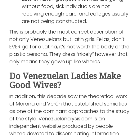
without food, sick individuals are not
receiving enough care, and colleges usually
are not being constructed.
This is probably the most correct description of
not only Venezuelans but Latin girls. Fellas, don’t
EVER go for a Latina, it’s not worth the body or the
plastic persona. They dress “nicely” however that
only means they gown up like whores.
Do Venezuelan Ladies Make
Good Wives?
In addition, this decade saw the theoretical work
of Morana and Verón that established semiotics
as one of the dominant approaches to the study
of the style. Venezuelanalysis.com is an
independent website produced by people
who’re devoted to disseminating information