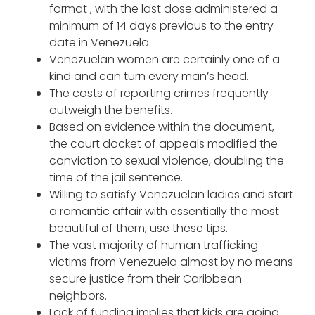
format , with the last dose administered a
minimum of 14 days previous to the entry
date in Venezuela.
Venezuelan women are certainly one of a
kind and can turn every man’s head.
The costs of reporting crimes frequently
outweigh the benefits.
Based on evidence within the document,
the court docket of appeals modified the
conviction to sexual violence, doubling the
time of the jail sentence.
Willing to satisfy Venezuelan ladies and start
a romantic affair with essentially the most
beautiful of them, use these tips.
The vast majority of human trafficking
victims from Venezuela almost by no means
secure justice from their Caribbean
neighbors.
Lack of funding implies that kids are going