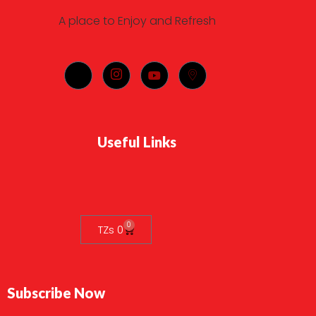
A place to Enjoy and Refresh
Useful Links
0
TZs
0
Subscribe Now