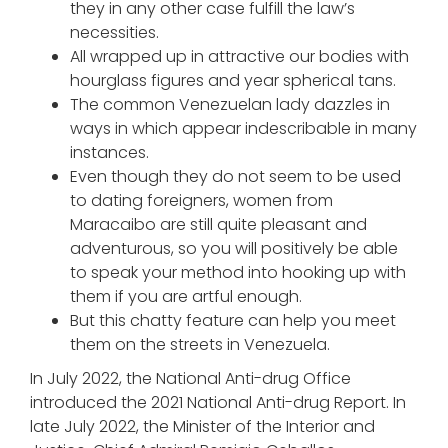
they in any other case fulfill the law’s
necessities.
All wrapped up in attractive our bodies with
hourglass figures and year spherical tans.
The common Venezuelan lady dazzles in
ways in which appear indescribable in many
instances.
Even though they do not seem to be used
to dating foreigners, women from
Maracaibo are still quite pleasant and
adventurous, so you will positively be able
to speak your method into hooking up with
them if you are artful enough.
But this chatty feature can help you meet
them on the streets in Venezuela.
In July 2022, the National Anti-drug Office
introduced the 2021 National Anti-drug Report. In
late July 2022, the Minister of the Interior and