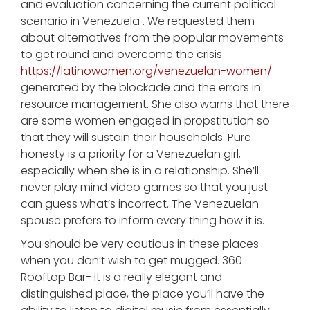
and evaluation concerning the current political
scenario in Venezuela . We requested them
about alternatives from the popular movements
to get round and overcome the crisis
https://latinowomen.org/venezuelan-women/
generated by the blockade and the errors in
resource management. She also warns that there
are some women engaged in propstitution so
that they will sustain their households. Pure
honesty is a priority for a Venezuelan girl,
especially when she is in a relationship. She’ll
never play mind video games so that you just
can guess what’s incorrect. The Venezuelan
spouse prefers to inform every thing how it is.
You should be very cautious in these places
when you don’t wish to get mugged. 360
Rooftop Bar- It is a really elegant and
distinguished place, the place you’ll have the