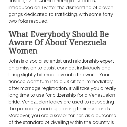
Justice, Chief Admiral Remigio Ceballos,
introduced on Twitter the dismantling of eleven
gangs dedicated to trafficking, with some forty
two folks rescued.
What Everybody Should Be
Aware Of About Venezuela
Women
John is a social scientist and relationship expert
on a mission to assist connect individuals and
bring slightly bit more love into the world. Your
fiancee won’t turn into a US citizen immediately
after marriage registration. It will take you a really
long time to use for citizenship for a Venezuelan
bride. Venezuelan ladies are used to respecting
the patriarchy and supporting their husbands.
Moreover, you are a savior for her, as a outcome
of the standard of dwelling within the country is