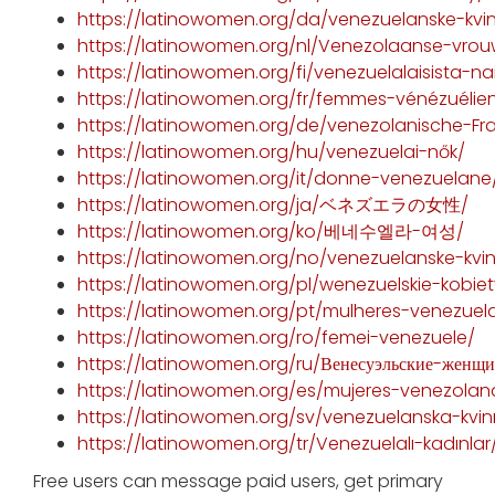
https://latinowomen.org/da/venezuelanske-kvi
https://latinowomen.org/nl/Venezolaanse-vro
https://latinowomen.org/fi/venezuelalaisista-nai
https://latinowomen.org/fr/femmes-vénézuélie
https://latinowomen.org/de/venezolanische-Fr
https://latinowomen.org/hu/venezuelai-nők/
https://latinowomen.org/it/donne-venezuelane
https://latinowomen.org/ja/ベネズエラの女性/
https://latinowomen.org/ko/베네수엘라-여성/
https://latinowomen.org/no/venezuelanske-kvin
https://latinowomen.org/pl/wenezuelskie-kobiet
https://latinowomen.org/pt/mulheres-venezuel
https://latinowomen.org/ro/femei-venezuele/
https://latinowomen.org/ru/Венесуэльские-женщ
https://latinowomen.org/es/mujeres-venezolan
https://latinowomen.org/sv/venezuelanska-kvin
https://latinowomen.org/tr/Venezuelalı-kadınlar
Free users can message paid users, get primary