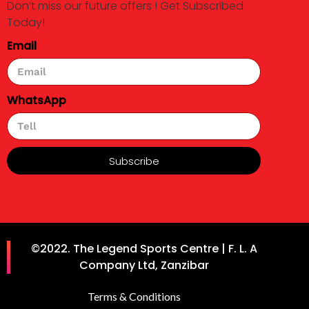
Don’t miss our future offers ! Get Subscribed
Today!
Email
WhatsApp
Subscribe
©2022. The Legend Sports Centre | F. L. A
Company Ltd, Zanzibar
Terms & Conditions