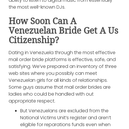
ability to listen to digital music from essentially
the most well-known DJs.
How Soon Can A
Venezuelan Bride Get A Us
Citizenship?
Dating in Venezuela through the most effective
mail order bride platforms is effective, safe, and
satisfying. We’ve prepared an inventory of three
web sites where you possibly can meet
Venezuelan girls for all kinds of relationships.
Some guys assume that mail order brides are
ladies who could be handled with out
appropriate respect.
But Venezuelans are excluded from the
National Victims Unit’s register and aren’t
eligible for reparations funds even when