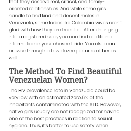
that they deserve real, critical, and family-
oriented relationships. And while some girls
handle to find kind and decent males in
Venezuela, some ladies like Colombia wives aren’t
glad with how they are handled. After changing
into a registered user, you can find additional
information in your chosen bride. You also can
browse through a few dozen pictures of her as
well.
The Method To Find Beautiful
Venezuelan Women?
The HIV prevalence rate in Venezuela could be
very low with an estimated zero.6% of the
inhabitants contaminated with the STD. However,
native girls usually are not recognized for having
one of the best practices in relation to sexual
hygiene. Thus, it’s better to use safety when