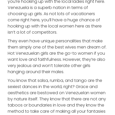
you’re hooking up with the local ladies right here.
Venezuela is a superb nation in terms of
choosing up girls. As not lots of vacationers
come right here, you’ll have a huge chance of
hooking up with the local women here as there
isn’t a lot of competitors.
They even have unique personalities that make
them simply one of the best wives men dream of.
Hot Venezuelan girls are the go-to women if you
want love and faithfulness. However, they’re also
very jealous and won’t tolerate other girls
hanging around their males.
You know that salsa, rumba, and tango are the
sexiest dances in the world, right? Grace and
aesthetics are bestowed on Venezuelan women
by nature itself. They know that there are not any
taboos or boundaries in love and they know the
method to take care of making all your fantasies