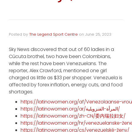
Posted by
The Legend Sport Centre
on
June 25, 2023
Sky News discovered that out of 60 ladies in a
Cúcuta brothel, two have been Colombians,
while the rest have been Venezuelans. The
reporter, Alex Crawford, mentioned one girl
charged as little as $33 per shopper. Venezuela is
affected by forex inflation, energy cuts, and food
shortages.
https://latinowomen.org/af/Venezolaanse-vrou
https://latinowomen.org/ar/المرأة-الفنزويلية/
https://latinowomen.org/zh-CN/委内瑞拉妇女/
https://latinowomen.org/hr/venezuelanske-žen
https://latinowomen.org/cs/venezuelské-ženy/