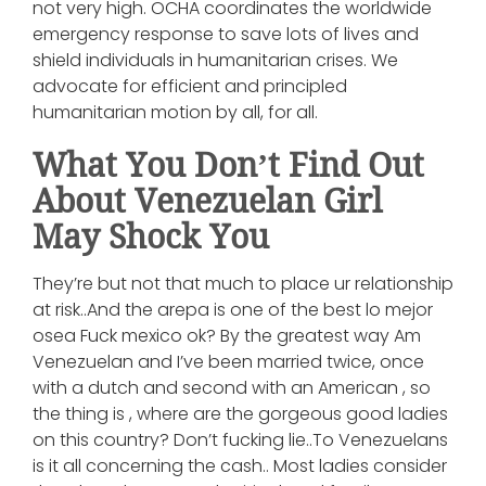
not very high. OCHA coordinates the worldwide
emergency response to save lots of lives and
shield individuals in humanitarian crises. We
advocate for efficient and principled
humanitarian motion by all, for all.
What You Don’t Find Out
About Venezuelan Girl
May Shock You
They’re but not that much to place ur relationship
at risk..And the arepa is one of the best lo mejor
osea Fuck mexico ok? By the greatest way Am
Venezuelan and I’ve been married twice, once
with a dutch and second with an American , so
the thing is , where are the gorgeous good ladies
on this country? Don’t fucking lie..To Venezuelans
is it all concerning the cash.. Most ladies consider