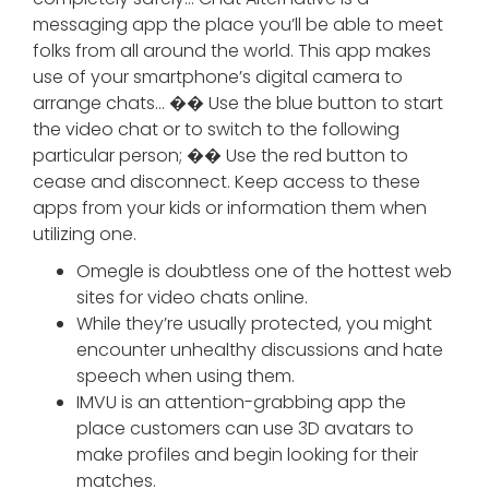
messaging app the place you’ll be able to meet
folks from all around the world. This app makes
use of your smartphone’s digital camera to
arrange chats… �� Use the blue button to start
the video chat or to switch to the following
particular person; �� Use the red button to
cease and disconnect. Keep access to these
apps from your kids or information them when
utilizing one.
Omegle is doubtless one of the hottest web
sites for video chats online.
While they’re usually protected, you might
encounter unhealthy discussions and hate
speech when using them.
IMVU is an attention-grabbing app the
place customers can use 3D avatars to
make profiles and begin looking for their
matches.