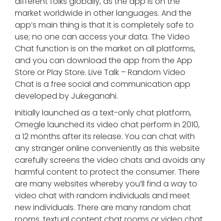
different folks globally, as the app is on the
market worldwide in other languages. And the
app’s main thing is that It is completely safe to
use; no one can access your data. The Video
Chat function is on the market on all platforms,
and you can download the app from the App
Store or Play Store. Live Talk – Random Video
Chat is a free social and communication app
developed by Jukeganahi.
Initially launched as a text-only chat platform,
Omegle launched its video chat perform in 2010,
a 12 months after its release. You can chat with
any stranger online conveniently as this website
carefully screens the video chats and avoids any
harmful content to protect the consumer. There
are many websites whereby you’ll find a way to
video chat with random individuals and meet
new individuals. There are many random chat
rooms, textual content chat rooms or video chat