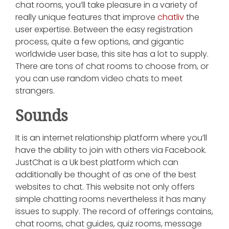
chat rooms, you’ll take pleasure in a variety of
really unique features that improve
chatliv
the
user expertise. Between the easy registration
process, quite a few options, and gigantic
worldwide user base, this site has a lot to supply.
There are tons of chat rooms to choose from, or
you can use random video chats to meet
strangers.
Sounds
It is an internet relationship platform where you’ll
have the ability to join with others via Facebook.
JustChat is a Uk best platform which can
additionally be thought of as one of the best
websites to chat. This website not only offers
simple chatting rooms nevertheless it has many
issues to supply. The record of offerings contains,
chat rooms, chat guides, quiz rooms, message