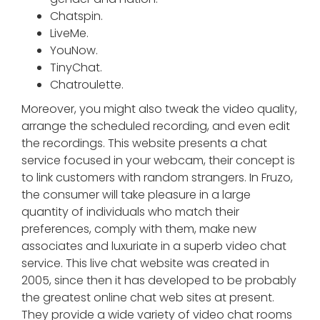
Chatspin.
LiveMe.
YouNow.
TinyChat.
Chatroulette.
Moreover, you might also tweak the video quality,
arrange the scheduled recording, and even edit
the recordings. This website presents a chat
service focused in your webcam, their concept is
to link customers with random strangers. In Fruzo,
the consumer will take pleasure in a large
quantity of individuals who match their
preferences, comply with them, make new
associates and luxuriate in a superb video chat
service. This live chat website was created in
2005, since then it has developed to be probably
the greatest online chat web sites at present.
They provide a wide variety of video chat rooms