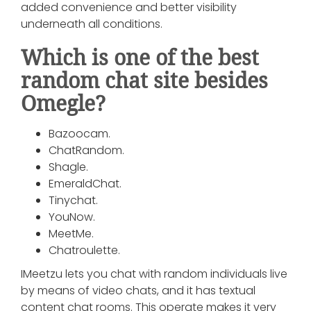
added convenience and better visibility
underneath all conditions.
Which is one of the best
random chat site besides
Omegle?
Bazoocam.
ChatRandom.
Shagle.
EmeraldChat.
Tinychat.
YouNow.
MeetMe.
Chatroulette.
IMeetzu lets you chat with random individuals live
by means of video chats, and it has textual
content chat rooms. This operate makes it very