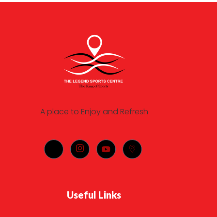
A place to Enjoy and Refresh
Useful Links