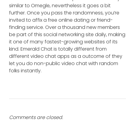
similar to Omegle, nevertheless it goes a bit
further. Once you pass the randomness, you’re
invited to affix a free online dating or friend-
finding service. Over a thousand new members
be part of this social networking site daily, making
it one of many fastest-growing websites of its
kind. Emerald Chat is totally different from
different video chat apps as a outcome of they
let you do non-public video chat with random
folks instantly.
Comments are closed.