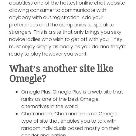
doubtless one of the hottest online chat website
allowing consumer to communicate with
anybody with out registration. Add your
preferences and the companies to speak to
strangers. This is a site that only brings you sexy
novice ladies who wish to get off with you. They
must enjoy simply as badly as you do and they’re
ready to play however you want.
What’s another site like
Omegle?
Omegle Plus. Omegle Plus is a web site that
ranks as one of the best Omegle
alternatives in the world.
Chatrandom. Chatrandom is an Omegle
type of site that enables you to talk with
random individuals based mostly on their
gender and nation.