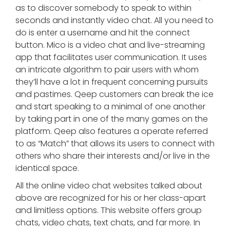
as to discover somebody to speak to within
seconds and instantly video chat. All you need to
do is enter a username and hit the connect
button. Mico is a video chat and live-streaming
app that facilitates user communication. It uses
an intricate algorithm to pair users with whom
they’ll have a lot in frequent concerning pursuits
and pastimes. Qeep customers can break the ice
and start speaking to a minimal of one another
by taking part in one of the many games on the
platform. Qeep also features a operate referred
to as “Match” that allows its users to connect with
others who share their interests and/or live in the
identical space.
All the online video chat websites talked about
above are recognized for his or her class-apart
and limitless options. This website offers group
chats, video chats, text chats, and far more. In