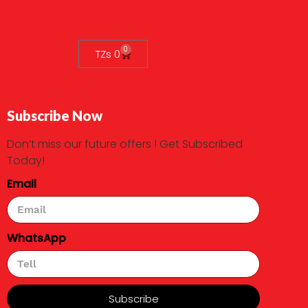
0
TZs
0
Subscribe Now
Don’t miss our future offers ! Get Subscribed
Today!
Email
WhatsApp
Subscribe