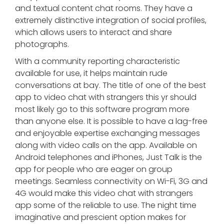
and textual content chat rooms. They have a
extremely distinctive integration of social profiles,
which allows users to interact and share
photographs.
With a community reporting characteristic
available for use, it helps maintain rude
conversations at bay. The title of one of the best
app to video chat with strangers this yr should
most likely go to this software program more
than anyone else. It is possible to have a lag-free
and enjoyable expertise exchanging messages
along with video calls on the app. Available on
Android telephones and iPhones, Just Talk is the
app for people who are eager on group
meetings. Seamless connectivity on Wi-Fi, 3G and
4G would make this video chat with strangers
app some of the reliable to use. The night time
imaginative and prescient option makes for