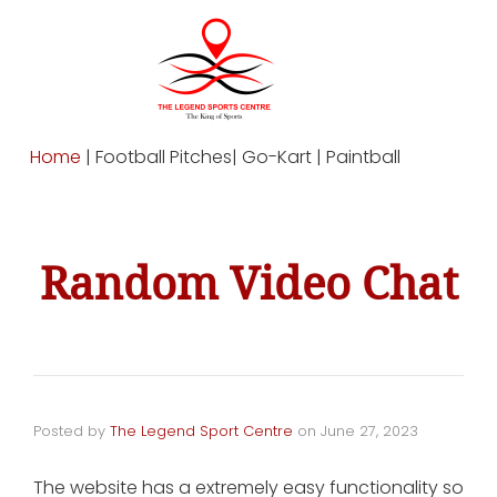
Home
| Football Pitches| Go-Kart | Paintball
Random Video Chat
Posted by
The Legend Sport Centre
on
June 27, 2023
The website has a extremely easy functionality so