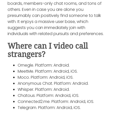
boards, members-only chat rooms, and tons of
others. Even in case you are alone you
presumably can positively find someone to talk
with. It enjoys a massive user base, which
suggests you can immediately join with
individuals with related pursuits and preferences.
Where can I video call
strangers?
Omegle. Platform: Android.
MeetMe. Platform: Android, iOS.
Moco. Platform: Android, iOS.
Anonymous Chat. Platform: Android.
Whisper. Platform: Android.
Chatous. Platform: Android, iOS.
Connected2.me. Platform: Android, iOS.
Telegram. Platform: Android, iOS.