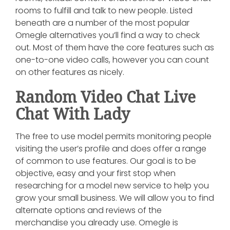
rooms to fulfill and talk to new people. Listed
beneath are a number of the most popular
Omegle alternatives you’ll find a way to check
out. Most of them have the core features such as
one-to-one video calls, however you can count
on other features as nicely.
Random Video Chat Live
Chat With Lady
The free to use model permits monitoring people
visiting the user’s profile and does offer a range
of common to use features. Our goal is to be
objective, easy and your first stop when
researching for a model new service to help you
grow your small business. We will allow you to find
alternate options and reviews of the
merchandise you already use. Omegle is