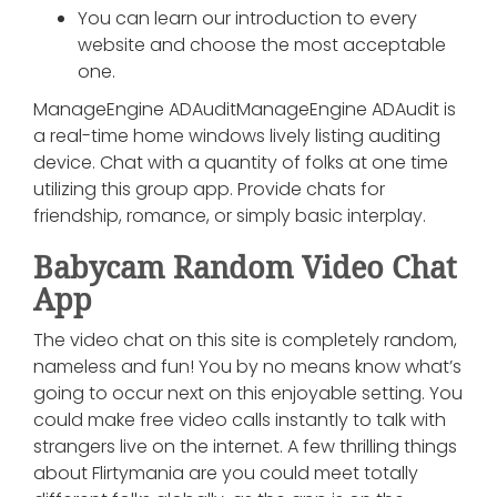
You can learn our introduction to every
website and choose the most acceptable
one.
ManageEngine ADAuditManageEngine ADAudit is
a real-time home windows lively listing auditing
device. Chat with a quantity of folks at one time
utilizing this group app. Provide chats for
friendship, romance, or simply basic interplay.
Babycam Random Video Chat
App
The video chat on this site is completely random,
nameless and fun! You by no means know what’s
going to occur next on this enjoyable setting. You
could make free video calls instantly to talk with
strangers live on the internet. A few thrilling things
about Flirtymania are you could meet totally