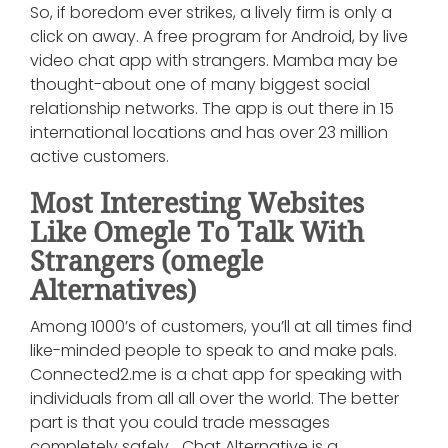
So, if boredom ever strikes, a lively firm is only a
click on away. A free program for Android, by live
video chat app with strangers. Mamba may be
thought-about one of many biggest social
relationship networks. The app is out there in 15
international locations and has over 23 million
active customers.
Most Interesting Websites
Like Omegle To Talk With
Strangers (omegle
Alternatives)
Among 1000’s of customers, you’ll at all times find
like-minded people to speak to and make pals.
Connected2.me is a chat app for speaking with
individuals from all all over the world. The better
part is that you could trade messages
completely safely… Chat Alternative is a