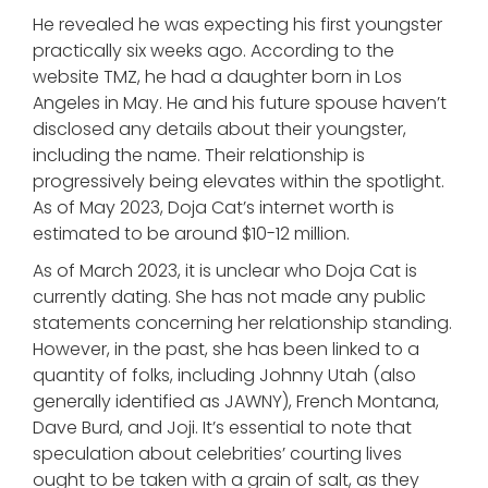
He revealed he was expecting his first youngster
practically six weeks ago. According to the
website TMZ, he had a daughter born in Los
Angeles in May. He and his future spouse haven’t
disclosed any details about their youngster,
including the name. Their relationship is
progressively being elevates within the spotlight.
As of May 2023, Doja Cat’s internet worth is
estimated to be around $10-12 million.
As of March 2023, it is unclear who Doja Cat is
currently dating. She has not made any public
statements concerning her relationship standing.
However, in the past, she has been linked to a
quantity of folks, including Johnny Utah (also
generally identified as JAWNY), French Montana,
Dave Burd, and Joji. It’s essential to note that
speculation about celebrities’ courting lives
ought to be taken with a grain of salt, as they