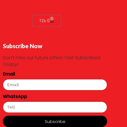
0
TZs
0
Subscribe Now
Don’t miss our future offers ! Get Subscribed
Today!
Email
WhatsApp
Subscribe