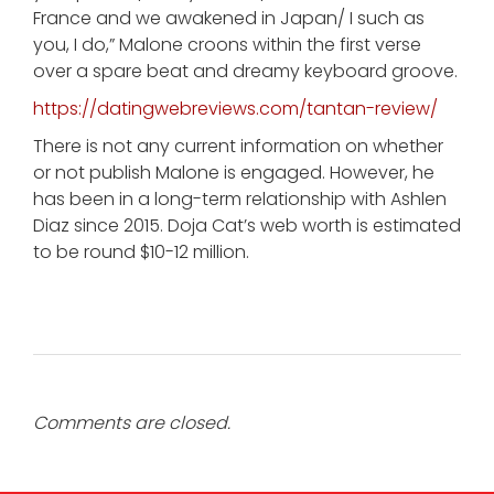
France and we awakened in Japan/ I such as
you, I do,” Malone croons within the first verse
over a spare beat and dreamy keyboard groove.
https://datingwebreviews.com/tantan-review/
There is not any current information on whether
or not publish Malone is engaged. However, he
has been in a long-term relationship with Ashlen
Diaz since 2015. Doja Cat’s web worth is estimated
to be round $10-12 million.
Comments are closed.