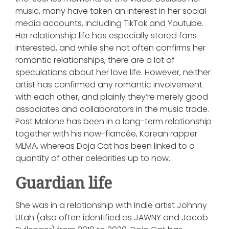
music, many have taken an interest in her social
media accounts, including TikTok and Youtube.
Her relationship life has especially stored fans
interested, and while she not often confirms her
romantic relationships, there are a lot of
speculations about her love life. However, neither
artist has confirmed any romantic involvement
with each other, and plainly they’re merely good
associates and collaborators in the music trade.
Post Malone has been in a long-term relationship
together with his now-fiancée, Korean rapper
MLMA, whereas Doja Cat has been linked to a
quantity of other celebrities up to now.
Guardian life
She was in a relationship with Indie artist Johnny
Utah (also often identified as JAWNY and Jacob