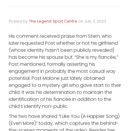
Posted by
The Legend Sport Centre
on
July 3, 2023
His comment received praise from Stern, who
later requested Post whether or not his girlfriend
(whose identity hasn’t been publicly revealed)
has become his spouse but. “She is my fiancée,”
Post mentioned, formally asserting his
engagement in probably the most casual way
potential. Post Malone just lately obtained
engaged to a mystery girl who gave start to their
child. It was his determination to maintain the
identification of his fiancée in addition to the
child’s identify non-public.
The two have shared “I Like You (A Happier Song)
(Even More)” today, which captures the behind-
the-scenes moments of the video. Besides her