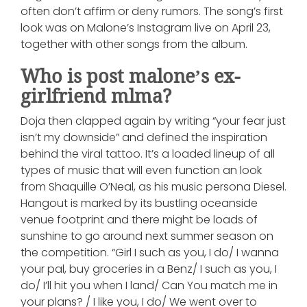
often don’t affirm or deny rumors. The song’s first
look was on Malone’s Instagram live on April 23,
together with other songs from the album.
Who is post malone’s ex-
girlfriend mlma?
Doja then clapped again by writing “your fear just
isn’t my downside” and defined the inspiration
behind the viral tattoo. It’s a loaded lineup of all
types of music that will even function an look
from Shaquille O’Neal, as his music persona Diesel.
Hangout is marked by its bustling oceanside
venue footprint and there might be loads of
sunshine to go around next summer season on
the competition. “Girl I such as you, I do/ I wanna
your pal, buy groceries in a Benz/ I such as you, I
do/ I’ll hit you when I land/ Can You match me in
your plans? / I like you, I do/ We went over to