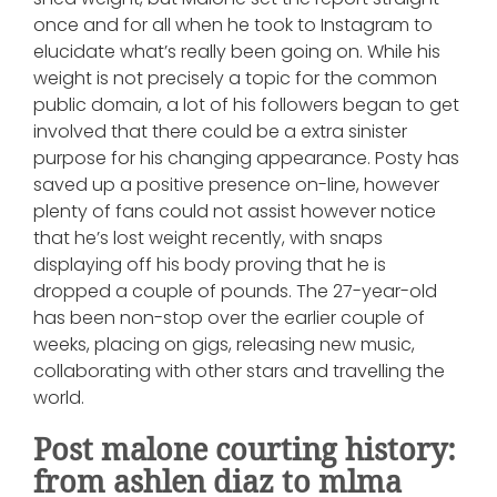
once and for all when he took to Instagram to
elucidate what’s really been going on. While his
weight is not precisely a topic for the common
public domain, a lot of his followers began to get
involved that there could be a extra sinister
purpose for his changing appearance. Posty has
saved up a positive presence on-line, however
plenty of fans could not assist however notice
that he’s lost weight recently, with snaps
displaying off his body proving that he is
dropped a couple of pounds. The 27-year-old
has been non-stop over the earlier couple of
weeks, placing on gigs, releasing new music,
collaborating with other stars and travelling the
world.
Post malone courting history:
from ashlen diaz to mlma