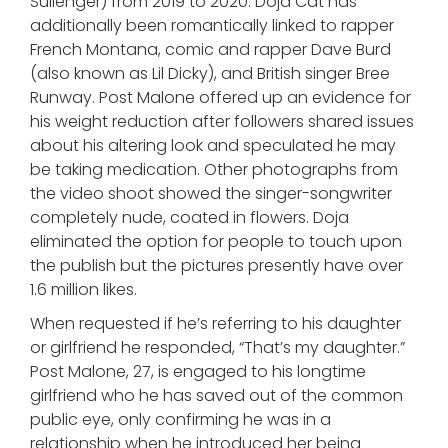
Sullenger) from 2019 to 2020. Doja Cat has
additionally been romantically linked to rapper
French Montana, comic and rapper Dave Burd
(also known as Lil Dicky), and British singer Bree
Runway. Post Malone offered up an evidence for
his weight reduction after followers shared issues
about his altering look and speculated he may
be taking medication. Other photographs from
the video shoot showed the singer-songwriter
completely nude, coated in flowers. Doja
eliminated the option for people to touch upon
the publish but the pictures presently have over
1.6 million likes.
When requested if he’s referring to his daughter
or girlfriend he responded, “That’s my daughter.”
Post Malone, 27, is engaged to his longtime
girlfriend who he has saved out of the common
public eye, only confirming he was in a
relationship when he introduced her being