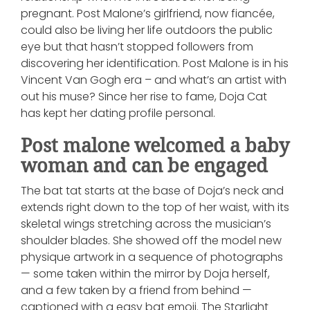
pregnant. Post Malone’s girlfriend, now fiancée,
could also be living her life outdoors the public
eye but that hasn’t stopped followers from
discovering her identification. Post Malone is in his
Vincent Van Gogh era – and what’s an artist with
out his muse? Since her rise to fame, Doja Cat
has kept her dating profile personal.
Post malone welcomed a baby
woman and can be engaged
The bat tat starts at the base of Doja’s neck and
extends right down to the top of her waist, with its
skeletal wings stretching across the musician’s
shoulder blades. She showed off the model new
physique artwork in a sequence of photographs
— some taken within the mirror by Doja herself,
and a few taken by a friend from behind —
captioned with a easy bat emoji. The Starlight