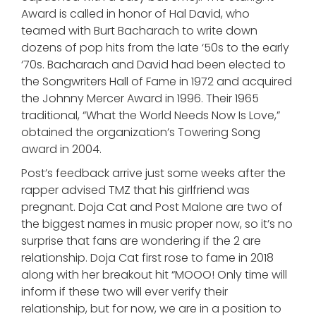
Award is called in honor of Hal David, who
teamed with Burt Bacharach to write down
dozens of pop hits from the late ‘50s to the early
‘70s. Bacharach and David had been elected to
the Songwriters Hall of Fame in 1972 and acquired
the Johnny Mercer Award in 1996. Their 1965
traditional, “What the World Needs Now Is Love,”
obtained the organization’s Towering Song
award in 2004.
Post’s feedback arrive just some weeks after the
rapper advised TMZ that his girlfriend was
pregnant. Doja Cat and Post Malone are two of
the biggest names in music proper now, so it’s no
surprise that fans are wondering if the 2 are
relationship. Doja Cat first rose to fame in 2018
along with her breakout hit “MOOO! Only time will
inform if these two will ever verify their
relationship, but for now, we are in a position to