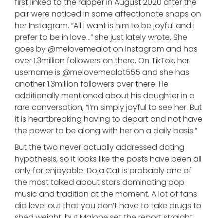
first linked to the rapper in August 2020 after the
pair were noticed in some affectionate snaps on
her Instagram. “All I want is him to be joyful and i
prefer to be in love…” she just lately wrote. She
goes by @melovemealot on Instagram and has
over 1.3million followers on there. On TikTok, her
username is @melovemealot555 and she has
another 1.3million followers over there. He
additionally mentioned about his daughter in a
rare conversation, “I’m simply joyful to see her. But
it is heartbreaking having to depart and not have
the power to be along with her on a daily basis.”
But the two never actually addressed dating
hypothesis, so it looks like the posts have been all
only for enjoyable. Doja Cat is probably one of
the most talked about stars dominating pop
music and tradition at the moment. A lot of fans
did level out that you don’t have to take drugs to
shed weight, but Malone set the report straight