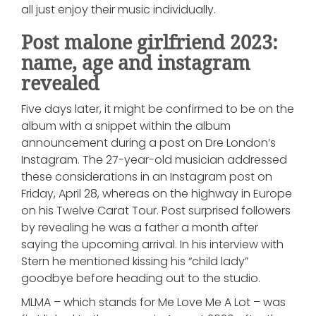
all just enjoy their music individually.
Post malone girlfriend 2023:
name, age and instagram
revealed
Five days later, it might be confirmed to be on the
album with a snippet within the album
announcement during a post on Dre London’s
Instagram. The 27-year-old musician addressed
these considerations in an Instagram post on
Friday, April 28, whereas on the highway in Europe
on his Twelve Carat Tour. Post surprised followers
by revealing he was a father a month after
saying the upcoming arrival. In his interview with
Stern he mentioned kissing his “child lady”
goodbye before heading out to the studio.
MLMA – which stands for Me Love Me A Lot – was