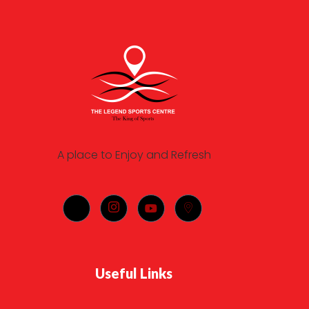
A place to Enjoy and Refresh
Useful Links