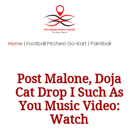
Home
| Football Pitches| Go-Kart | Paintball
Post Malone, Doja
Cat Drop I Such As
You Music Video:
Watch